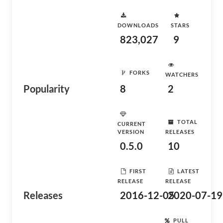
DOWNLOADS
STARS
823,027
9
FORKS
WATCHERS
Popularity
8
2
TOTAL
CURRENT
VERSION
RELEASES
0.5.0
10
FIRST
LATEST
RELEASE
RELEASE
Releases
2016-12-05
2020-07-19
PULL