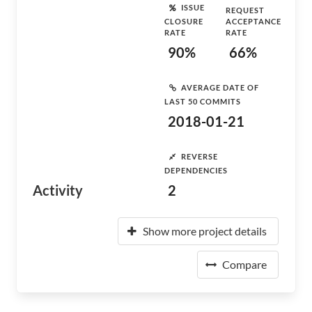
ISSUE
REQUEST
CLOSURE
ACCEPTANCE
RATE
RATE
90%
66%
AVERAGE DATE OF
LAST 50 COMMITS
2018-01-21
REVERSE
DEPENDENCIES
Activity
2
Show more project details
Compare