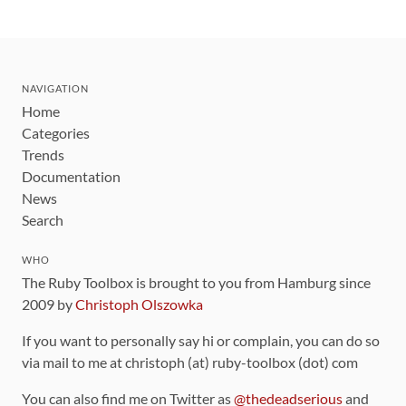
NAVIGATION
Home
Categories
Trends
Documentation
News
Search
WHO
The Ruby Toolbox is brought to you from Hamburg since
2009 by
Christoph Olszowka
If you want to personally say hi or complain, you can do so
via mail to me at christoph (at) ruby-toolbox (dot) com
You can also find me on Twitter as
@thedeadserious
and