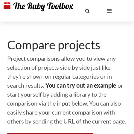
Compare projects
Project comparisons allow you to view any
selection of projects side by side just like
they're shown on regular categories or in
search results.
You can try out an example
or
start yourself by adding a library to the
comparison via the input below. You can also
easily share your current comparison with
others by sending the URL of the current page.