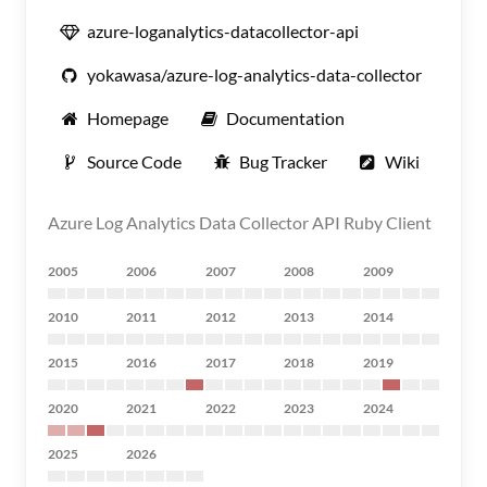
azure-loganalytics-datacollector-api
yokawasa/azure-log-analytics-data-collector
Homepage
Documentation
Source Code
Bug Tracker
Wiki
Azure Log Analytics Data Collector API Ruby Client
2005
2006
2007
2008
2009
2010
2011
2012
2013
2014
2015
2016
2017
2018
2019
2020
2021
2022
2023
2024
2025
2026