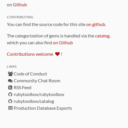
on
Github
CONTRIBUTING
You can find the source code for this site
on github
.
The categorization of gems is handled via the
catalog
,
which you can also find
on Github
Contributions welcome
!
LINKS
Code of Conduct
Community Chat Room
RSS Feed
rubytoolbox/rubytoolbox
rubytoolbox/catalog
Production Database Exports