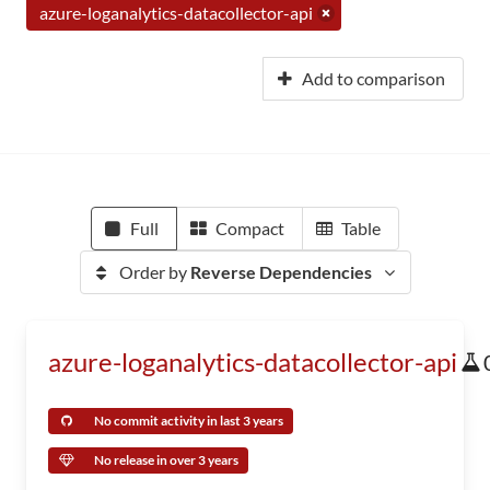
azure-loganalytics-datacollector-api
Add to comparison
Full
Compact
Table
Order by
Reverse Dependencies
azure-loganalytics-datacollector-api
No commit activity in last 3 years
No release in over 3 years