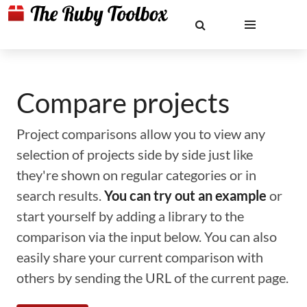
Compare projects
Project comparisons allow you to view any
selection of projects side by side just like
they're shown on regular categories or in
search results.
You can try out an example
or
start yourself by adding a library to the
comparison via the input below. You can also
easily share your current comparison with
others by sending the URL of the current page.