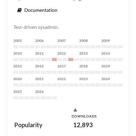
Documentation
Test-driven sysadmin.
2005
2006
2007
2008
2009
2010
2011
2012
2013
2014
2015
2016
2017
2018
2019
2020
2021
2022
2023
2024
2025
2026
DOWNLOADS
Popularity
12,893