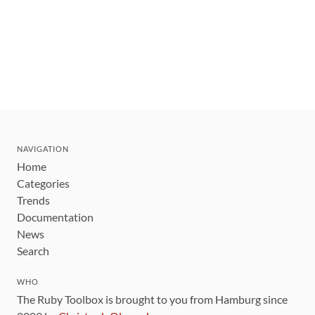
NAVIGATION
Home
Categories
Trends
Documentation
News
Search
WHO
The Ruby Toolbox is brought to you from Hamburg since