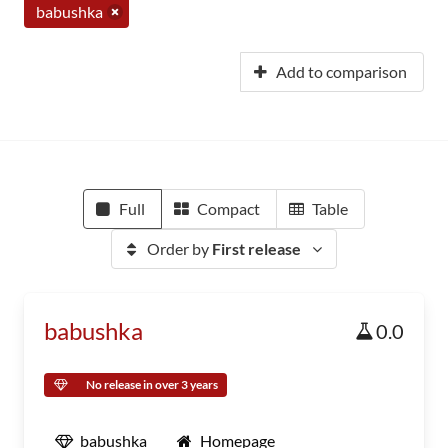
babushka
Add to comparison
Full
Compact
Table
Order by
First release
babushka
0.0
No release in over 3 years
babushka
Homepage