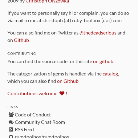
2009 by
Christoph Olszowka
If you want to personally say hi or complain, you can do so
via mail to me at christoph (at) ruby-toolbox (dot) com
You can also find me on Twitter as
@thedeadserious
and
on
Github
CONTRIBUTING
You can find the source code for this site
on github
.
The categorization of gems is handled via the
catalog
,
which you can also find
on Github
Contributions welcome
!
LINKS
Code of Conduct
Community Chat Room
RSS Feed
rubytoolbox/rubytoolbox