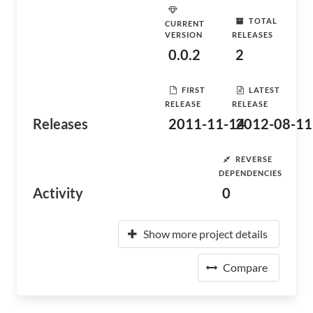
TOTAL
CURRENT
VERSION
RELEASES
0.0.2
2
FIRST
LATEST
RELEASE
RELEASE
Releases
2011-11-14
2012-08-11
REVERSE
DEPENDENCIES
Activity
0
Show more project details
Compare