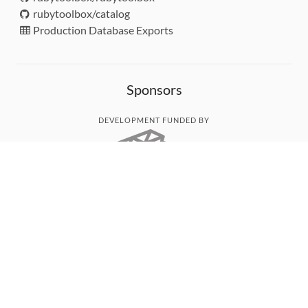
rubytoolbox/catalog
Production Database Exports
Sponsors
DEVELOPMENT FUNDED BY
MONITORED WITH
THANK YOU!