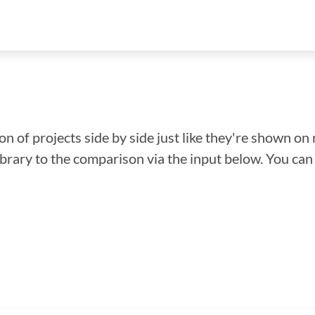
n of projects side by side just like they're shown on 
library to the comparison via the input below. You ca