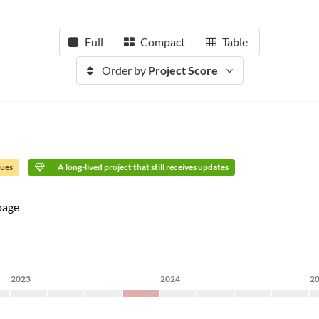
Full
Compact
Table
Order by
Project Score
sues
A long-lived project that still receives updates
age
2023
2024
2