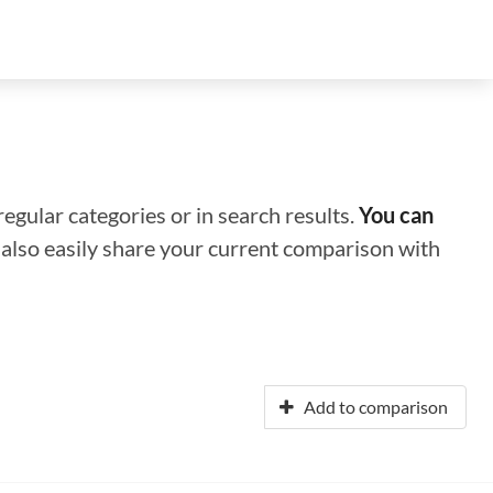
regular categories or in search results.
You can
n also easily share your current comparison with
Add to comparison