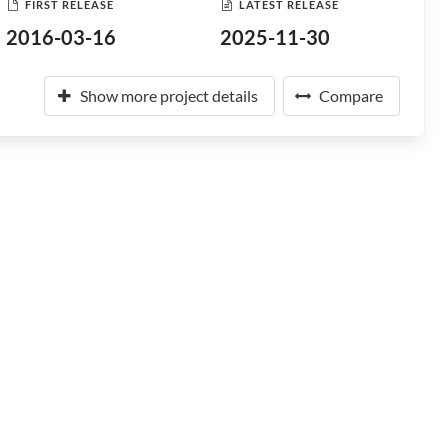
FIRST RELEASE
LATEST RELEASE
2016-03-16
2025-11-30
Show more project details
Compare