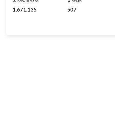
DOWNLOADS
STARS
1,671,135
507