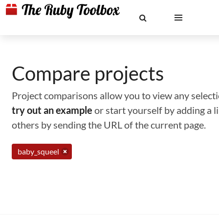
Compare projects
Project comparisons allow you to view any selectio
try out an example
or start yourself by adding a 
others by sending the URL of the current page.
baby_squeel