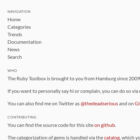
NAVIGATION
Home
Categories
Trends
Documentation
News
Search
WHO
The Ruby Toolbox is brought to you from Hamburg since 200
If you want to personally say hi or complain, you can do so via
You can also find me on Twitter as
@thedeadserious
and on
Gi
CONTRIBUTING
You can find the source code for this site
on github
.
The categorization of gems is handled via the
catalog
, which y