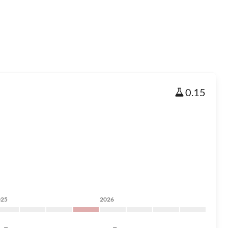
0.15
025
2026