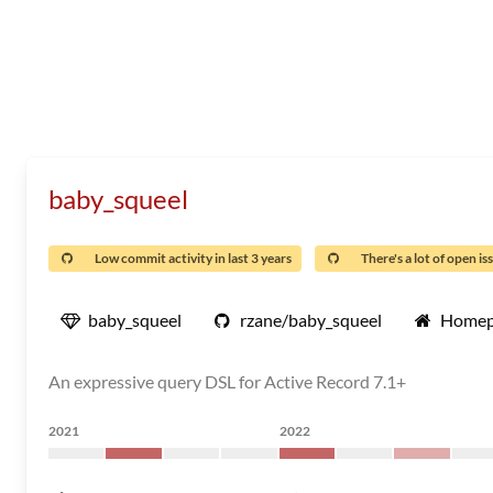
baby_squeel
Low commit activity in last 3 years
There's a lot of open is
baby_squeel
rzane/baby_squeel
Homep
An expressive query DSL for Active Record 7.1+
2021
2022