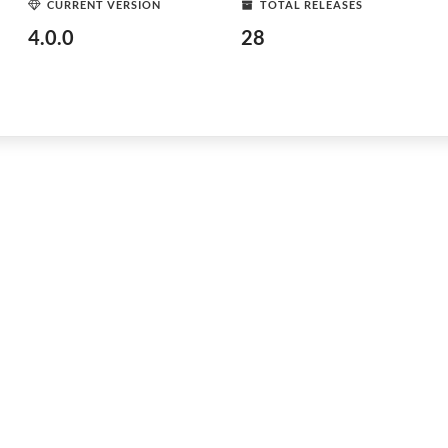
CURRENT VERSION
TOTAL RELEASES
4.0.0
28