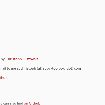
9 by
Christoph Olszowka
 mail to me at christoph (at) ruby-toolbox (dot) com
thub
ou can also find
on Github