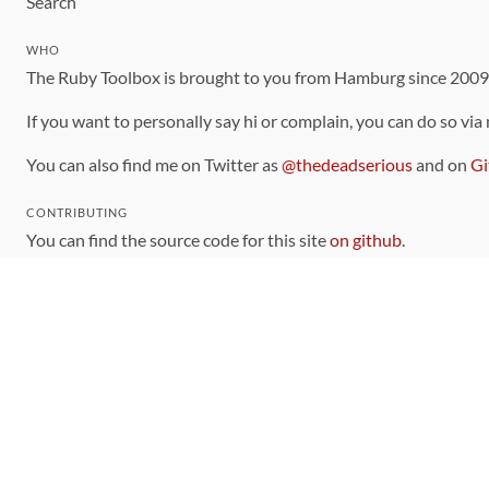
Search
WHO
The Ruby Toolbox is brought to you from Hamburg since 200
If you want to personally say hi or complain, you can do so via
You can also find me on Twitter as
@thedeadserious
and on
Gi
CONTRIBUTING
You can find the source code for this site
on github
.
The categorization of gems is handled via the
catalog
, which y
Contributions welcome
!
LINKS
Code of Conduct
Community Chat Room
RSS Feed
rubytoolbox/rubytoolbox