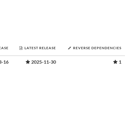
EASE
LATEST RELEASE
REVERSE DEPENDENCIES
3-16
2025-11-30
1