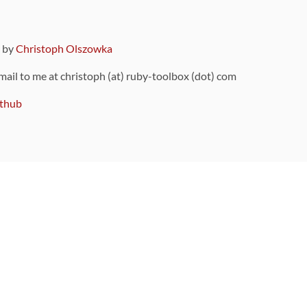
9 by
Christoph Olszowka
 mail to me at christoph (at) ruby-toolbox (dot) com
thub
ou can also find
on Github