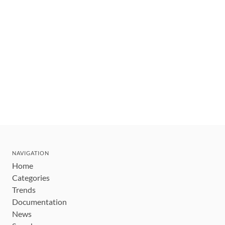
NAVIGATION
Home
Categories
Trends
Documentation
News