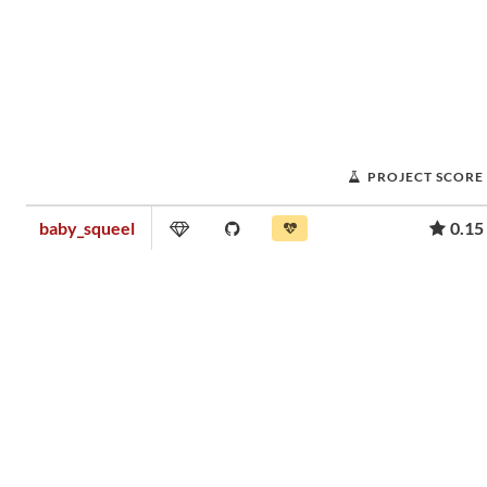
PROJECT SCORE
baby_squeel
0.15