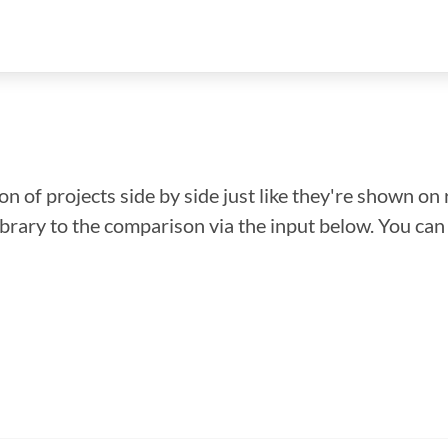
n of projects side by side just like they're shown on 
library to the comparison via the input below. You ca