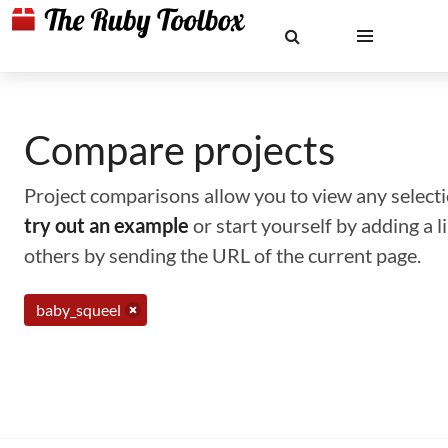
Compare projects
Project comparisons allow you to view any selectio
try out an example
or start yourself by adding a 
others by sending the URL of the current page.
baby_squeel