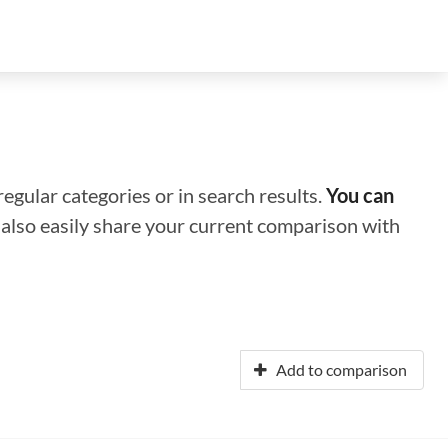
regular categories or in search results.
You can
n also easily share your current comparison with
Add to comparison