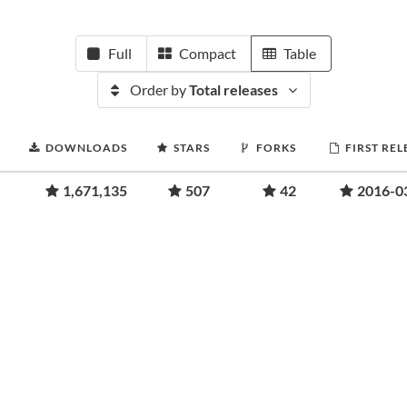
Full
Compact
Table
Order by
Total releases
DOWNLOADS
STARS
FORKS
FIRST REL
1,671,135
507
42
2016-0