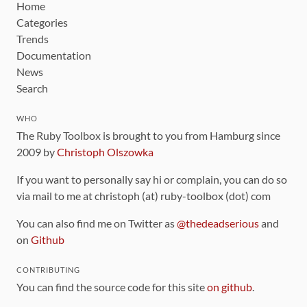
Home
Categories
Trends
Documentation
News
Search
WHO
The Ruby Toolbox is brought to you from Hamburg since
2009 by
Christoph Olszowka
If you want to personally say hi or complain, you can do so
via mail to me at christoph (at) ruby-toolbox (dot) com
You can also find me on Twitter as
@thedeadserious
and
on
Github
CONTRIBUTING
You can find the source code for this site
on github
.