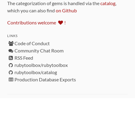
The categorization of gems is handled via the
catalog
,
which you can also find
on Github
Contributions welcome
!
LINKS
Code of Conduct
Community Chat Room
RSS Feed
rubytoolbox/rubytoolbox
rubytoolbox/catalog
Production Database Exports
Sponsors
DEVELOPMENT FUNDED BY