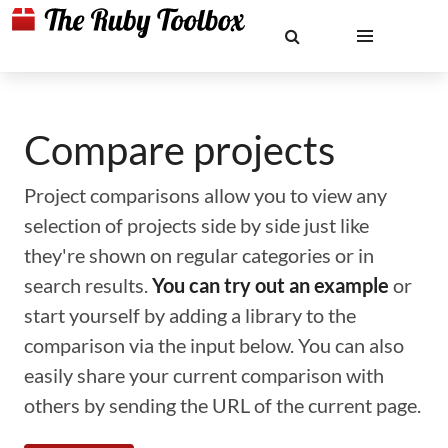
Compare projects
Project comparisons allow you to view any
selection of projects side by side just like
they're shown on regular categories or in
search results.
You can try out an example
or
start yourself by adding a library to the
comparison via the input below. You can also
easily share your current comparison with
others by sending the URL of the current page.