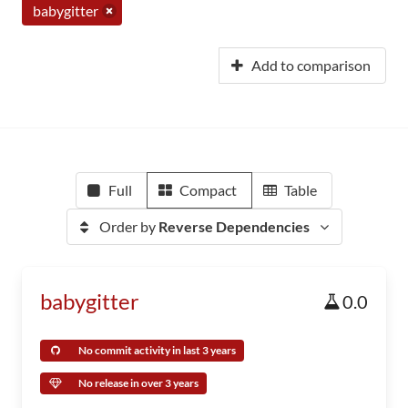
babygitter
Add to comparison
Full
Compact
Table
Order by
Reverse Dependencies
babygitter
0.0
No commit activity in last 3 years
No release in over 3 years