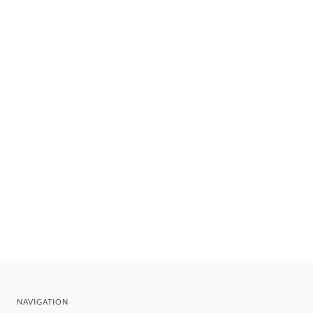
NAVIGATION