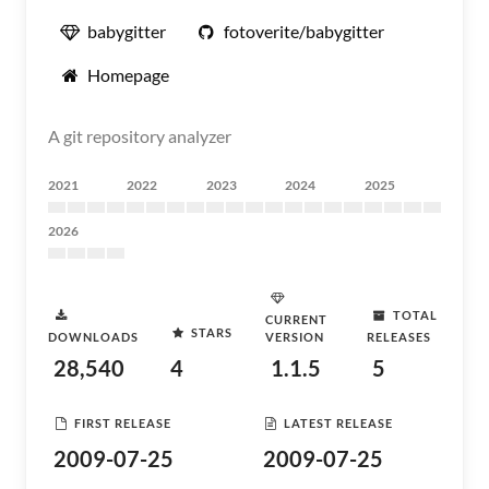
babygitter
fotoverite/babygitter
Homepage
A git repository analyzer
2021
2022
2023
2024
2025
2026
TOTAL
CURRENT
STARS
DOWNLOADS
VERSION
RELEASES
28,540
4
1.1.5
5
FIRST RELEASE
LATEST RELEASE
2009-07-25
2009-07-25