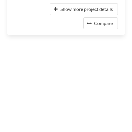
Show more project details
Compare