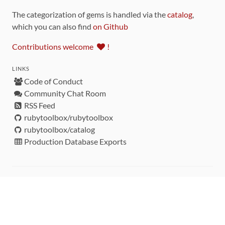
The categorization of gems is handled via the
catalog
,
which you can also find
on Github
Contributions welcome
!
LINKS
Code of Conduct
Community Chat Room
RSS Feed
rubytoolbox/rubytoolbox
rubytoolbox/catalog
Production Database Exports
Sponsors
DEVELOPMENT FUNDED BY