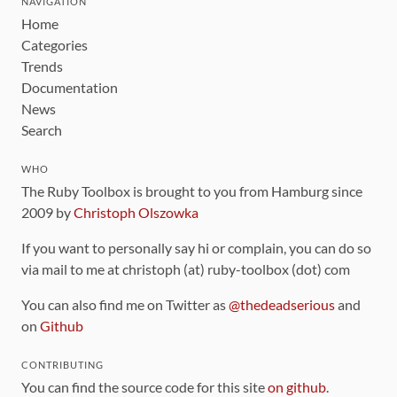
NAVIGATION
Home
Categories
Trends
Documentation
News
Search
WHO
The Ruby Toolbox is brought to you from Hamburg since
2009 by
Christoph Olszowka
If you want to personally say hi or complain, you can do so
via mail to me at christoph (at) ruby-toolbox (dot) com
You can also find me on Twitter as
@thedeadserious
and
on
Github
CONTRIBUTING
You can find the source code for this site
on github
.