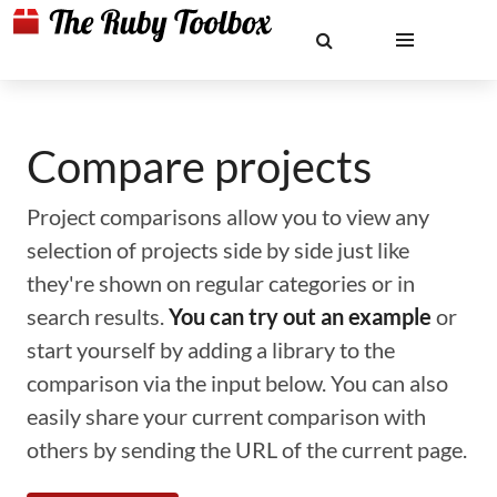
Compare projects
Project comparisons allow you to view any
selection of projects side by side just like
they're shown on regular categories or in
search results.
You can try out an example
or
start yourself by adding a library to the
comparison via the input below. You can also
easily share your current comparison with
others by sending the URL of the current page.