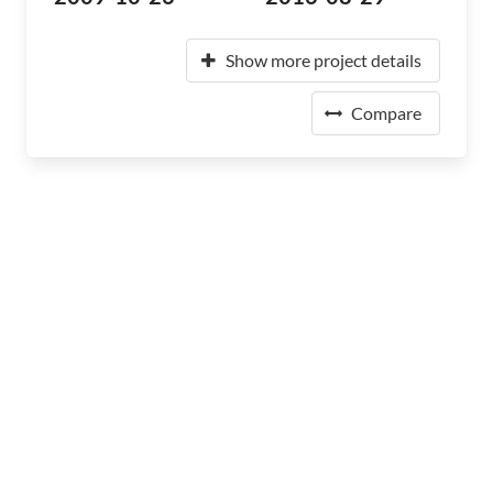
Show more project details
Compare