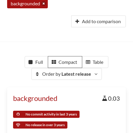
backgrounded
Add to comparison
Full
Compact
Table
Order by
Latest release
backgrounded
0.03
No commit activity in last 3 years
No release in over 3 years