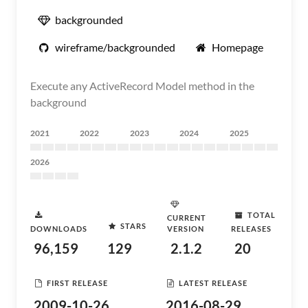
backgrounded
wireframe/backgrounded
Homepage
Execute any ActiveRecord Model method in the
background
2021
2022
2023
2024
2025
2026
TOTAL
CURRENT
STARS
DOWNLOADS
VERSION
RELEASES
96,159
129
2.1.2
20
FIRST RELEASE
LATEST RELEASE
2009-10-26
2016-08-29