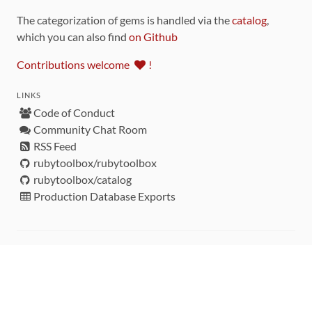
The categorization of gems is handled via the
catalog
,
which you can also find
on Github
Contributions welcome
!
LINKS
Code of Conduct
Community Chat Room
RSS Feed
rubytoolbox/rubytoolbox
rubytoolbox/catalog
Production Database Exports
Sponsors
DEVELOPMENT FUNDED BY