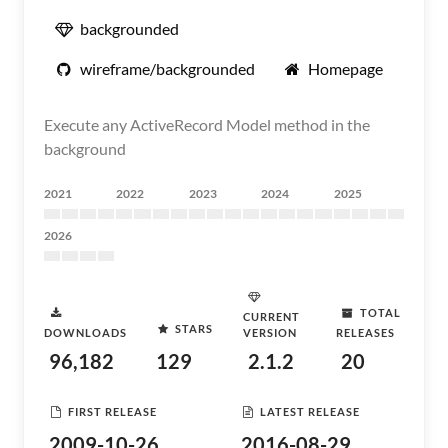
backgrounded
wireframe/backgrounded
Homepage
Execute any ActiveRecord Model method in the
background
2021
2022
2023
2024
2025
2026
TOTAL
CURRENT
STARS
DOWNLOADS
VERSION
RELEASES
96,182
129
2.1.2
20
FIRST RELEASE
LATEST RELEASE
2009-10-26
2016-08-29