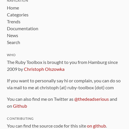
NAVIGATION
Home
Categories
Trends
Documentation
News
Search
WHO
The Ruby Toolbox is brought to you from Hamburg since
2009 by
Christoph Olszowka
If you want to personally say hi or complain, you can do so
via mail to me at christoph (at) ruby-toolbox (dot) com
You can also find me on Twitter as
@thedeadserious
and
on
Github
CONTRIBUTING
You can find the source code for this site
on github
.