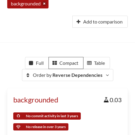
backgrounded
Add to comparison
Full
Compact
Table
Order by
Reverse Dependencies
backgrounded
0.03
No commit activity in last 3 years
No release in over 3 years