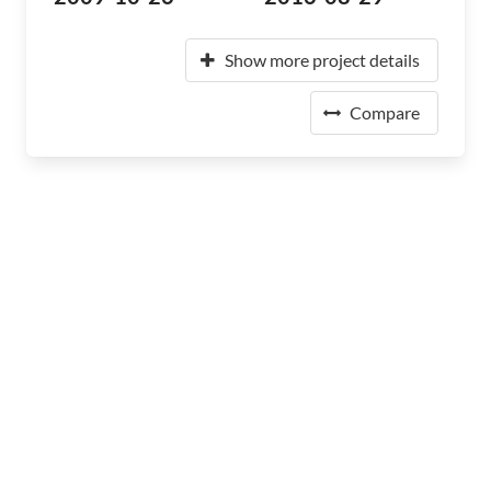
Show more project details
Compare