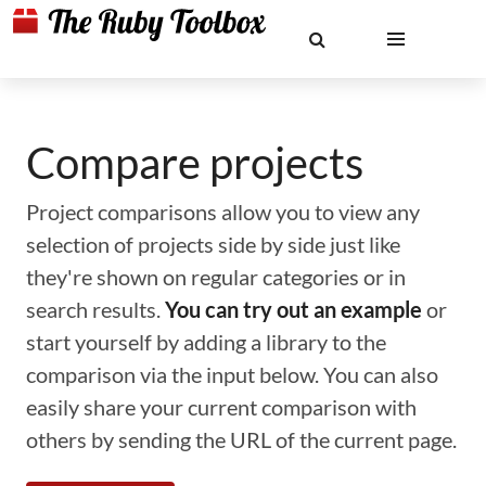
Compare projects
Project comparisons allow you to view any
selection of projects side by side just like
they're shown on regular categories or in
search results.
You can try out an example
or
start yourself by adding a library to the
comparison via the input below. You can also
easily share your current comparison with
others by sending the URL of the current page.