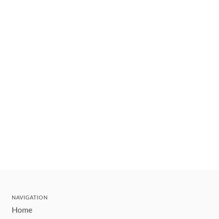
NAVIGATION
Home