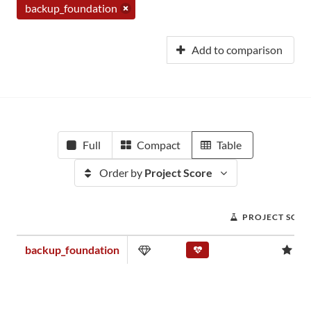
backup_foundation
Add to comparison
Full
Compact
Table
Order by
Project Score
PROJECT SCOR
backup_foundation
0.