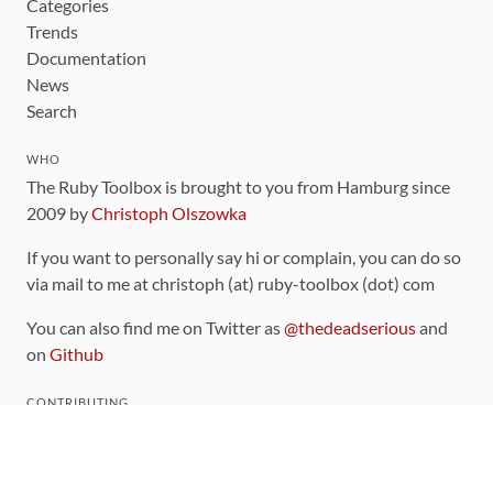
Categories
Trends
Documentation
News
Search
WHO
The Ruby Toolbox is brought to you from Hamburg since
2009 by
Christoph Olszowka
If you want to personally say hi or complain, you can do so
via mail to me at christoph (at) ruby-toolbox (dot) com
You can also find me on Twitter as
@thedeadserious
and
on
Github
CONTRIBUTING
You can find the source code for this site
on github
.
The categorization of gems is handled via the
catalog
,