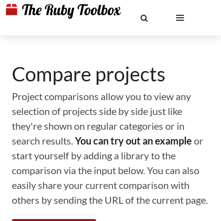
Compare projects
Project comparisons allow you to view any
selection of projects side by side just like
they're shown on regular categories or in
search results.
You can try out an example
or
start yourself by adding a library to the
comparison via the input below. You can also
easily share your current comparison with
others by sending the URL of the current page.