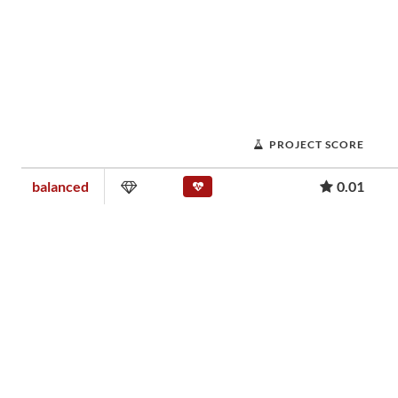
PROJECT SCORE
balanced
0.01