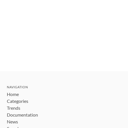
NAVIGATION
Home
Categories
Trends
Documentation
News