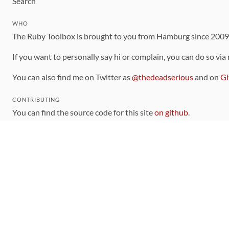
Search
WHO
The Ruby Toolbox is brought to you from Hamburg since 200
If you want to personally say hi or complain, you can do so via
You can also find me on Twitter as
@thedeadserious
and on
Gi
CONTRIBUTING
You can find the source code for this site
on github
.
The categorization of gems is handled via the
catalog
, which y
Contributions welcome
!
LINKS
Code of Conduct
Community Chat Room
RSS Feed
rubytoolbox/rubytoolbox