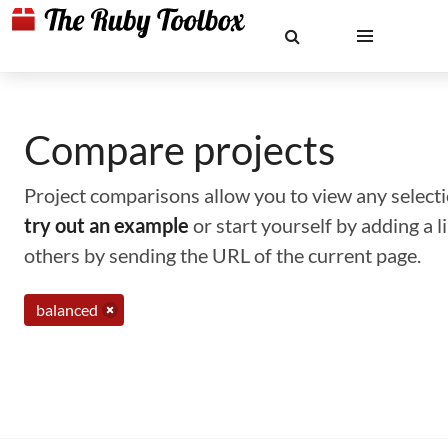
Compare projects
Project comparisons allow you to view any selectio
try out an example
or start yourself by adding a 
others by sending the URL of the current page.
balanced