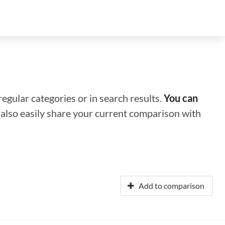
regular categories or in search results.
You can
n also easily share your current comparison with
Add to comparison