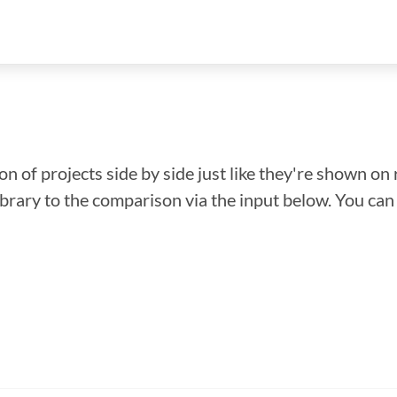
n of projects side by side just like they're shown on 
library to the comparison via the input below. You ca