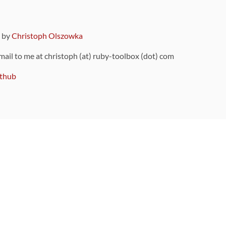
9 by
Christoph Olszowka
 mail to me at christoph (at) ruby-toolbox (dot) com
thub
ou can also find
on Github