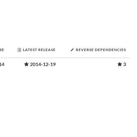
SE
LATEST RELEASE
REVERSE DEPENDENCIES
14
2014-12-19
3