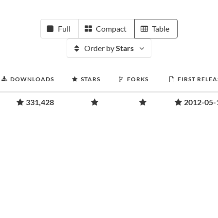
Full
Compact
Table
Order by
Stars
DOWNLOADS
STARS
FORKS
FIRST RELEA
331,428
2012-05-