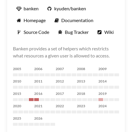
banken
kyuden/banken
Homepage
Documentation
Source Code
Bug Tracker
Wiki
Banken provides a set of helpers which restricts
what resources a given user is allowed to access.
2005
2006
2007
2008
2009
2010
2011
2012
2013
2014
2015
2016
2017
2018
2019
2020
2021
2022
2023
2024
2025
2026