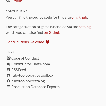
on
Github
CONTRIBUTING
You can find the source code for this site
on github
.
The categorization of gems is handled via the
catalog
,
which you can also find
on Github
Contributions welcome
!
LINKS
Code of Conduct
Community Chat Room
RSS Feed
rubytoolbox/rubytoolbox
rubytoolbox/catalog
Production Database Exports