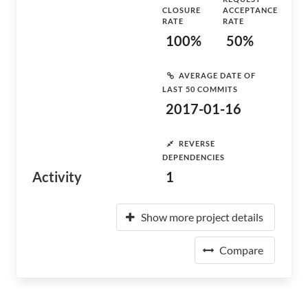
CLOSURE
ACCEPTANCE
RATE
RATE
100%
50%
AVERAGE DATE OF
LAST 50 COMMITS
2017-01-16
REVERSE
DEPENDENCIES
Activity
1
Show more project details
Compare