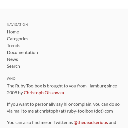
NAVIGATION
Home
Categories
Trends
Documentation
News
Search
WHO
The Ruby Toolbox is brought to you from Hamburg since
2009 by
Christoph Olszowka
If you want to personally say hi or complain, you can do so
via mail to me at christoph (at) ruby-toolbox (dot) com
You can also find me on Twitter as
@thedeadserious
and