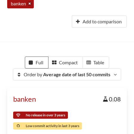
banken
Add to comparison
Full
Compact
Table
Order by
Average date of last 50 commits
banken
0.08
No release in over 3 years
Low commit activity in last 3 years