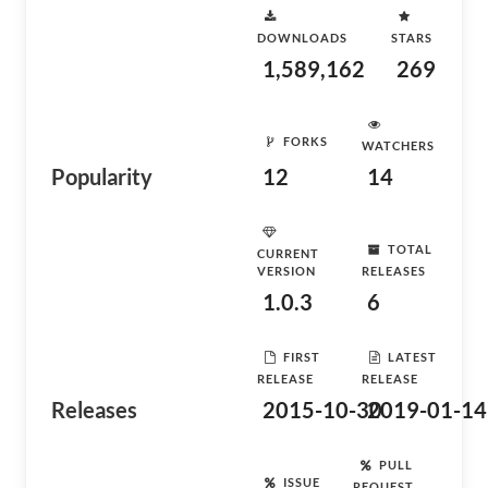
DOWNLOADS
STARS
1,589,162
269
FORKS
WATCHERS
Popularity
12
14
TOTAL
CURRENT
VERSION
RELEASES
1.0.3
6
FIRST
LATEST
RELEASE
RELEASE
Releases
2015-10-30
2019-01-14
PULL
ISSUE
REQUEST