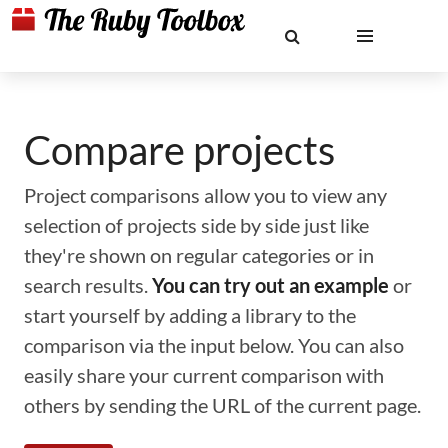
Compare projects
Project comparisons allow you to view any
selection of projects side by side just like
they're shown on regular categories or in
search results.
You can try out an example
or
start yourself by adding a library to the
comparison via the input below. You can also
easily share your current comparison with
others by sending the URL of the current page.