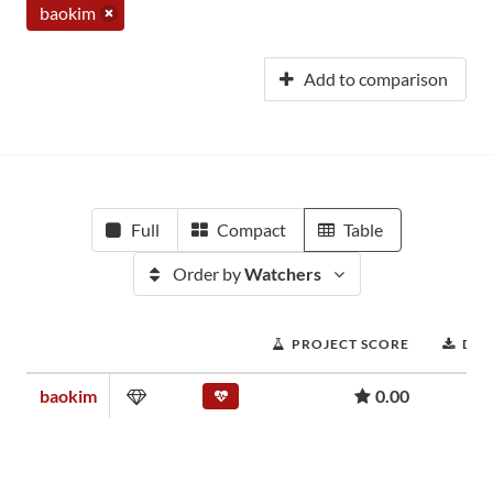
baokim
Add to comparison
Full
Compact
Table
Order by
Watchers
PROJECT SCORE
DO
baokim
0.00