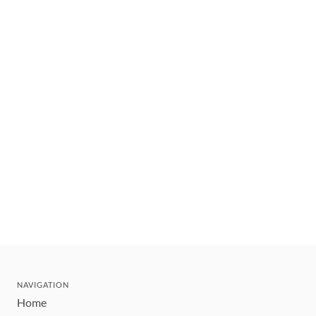
NAVIGATION
Home