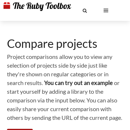
Compare projects
Project comparisons allow you to view any
selection of projects side by side just like
they're shown on regular categories or in
search results.
You can try out an example
or
start yourself by adding a library to the
comparison via the input below. You can also
easily share your current comparison with
others by sending the URL of the current page.