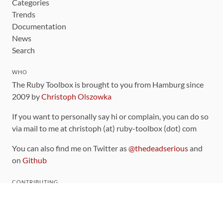
Categories
Trends
Documentation
News
Search
WHO
The Ruby Toolbox is brought to you from Hamburg since
2009 by
Christoph Olszowka
If you want to personally say hi or complain, you can do so
via mail to me at christoph (at) ruby-toolbox (dot) com
You can also find me on Twitter as
@thedeadserious
and
on
Github
CONTRIBUTING
You can find the source code for this site
on github
.
The categorization of gems is handled via the
catalog
,