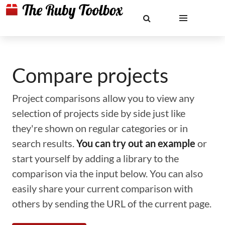
Compare projects
Project comparisons allow you to view any
selection of projects side by side just like
they're shown on regular categories or in
search results.
You can try out an example
or
start yourself by adding a library to the
comparison via the input below. You can also
easily share your current comparison with
others by sending the URL of the current page.