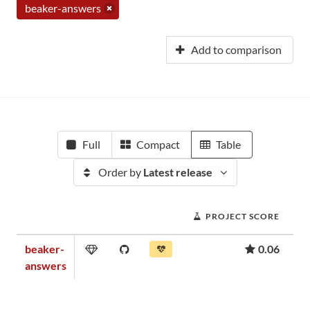
beaker-answers
Add to comparison
Full
Compact
Table
Order by
Latest release
PROJECT SCORE
beaker-
0.06
answers