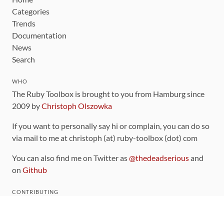
Categories
Trends
Documentation
News
Search
WHO
The Ruby Toolbox is brought to you from Hamburg since
2009 by
Christoph Olszowka
If you want to personally say hi or complain, you can do so
via mail to me at christoph (at) ruby-toolbox (dot) com
You can also find me on Twitter as
@thedeadserious
and
on
Github
CONTRIBUTING
You can find the source code for this site
on github
.