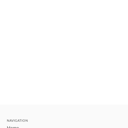
NAVIGATION
Home