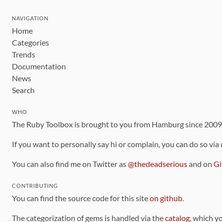
NAVIGATION
Home
Categories
Trends
Documentation
News
Search
WHO
The Ruby Toolbox is brought to you from Hamburg since 200
If you want to personally say hi or complain, you can do so via
You can also find me on Twitter as
@thedeadserious
and on
Gi
CONTRIBUTING
You can find the source code for this site
on github
.
The categorization of gems is handled via the
catalog
, which y