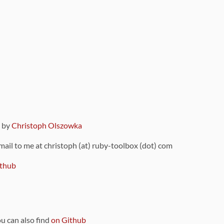
9 by
Christoph Olszowka
 mail to me at christoph (at) ruby-toolbox (dot) com
thub
ou can also find
on Github