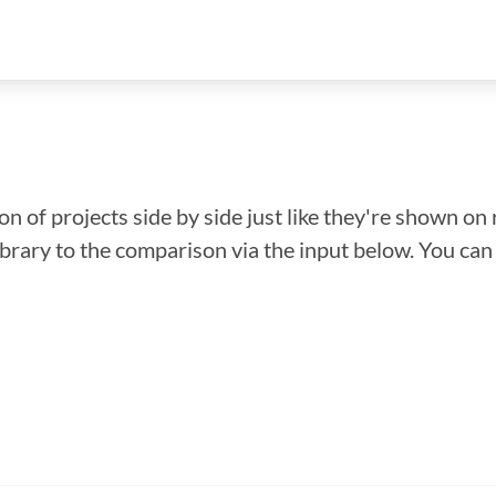
n of projects side by side just like they're shown on 
library to the comparison via the input below. You ca