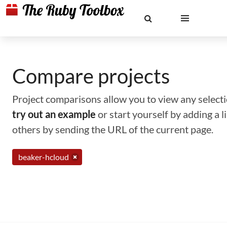
Compare projects
Project comparisons allow you to view any selectio
try out an example
or start yourself by adding a 
others by sending the URL of the current page.
beaker-hcloud