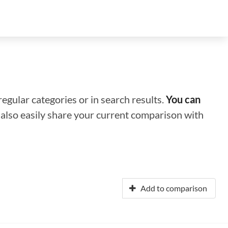
regular categories or in search results.
You can
n also easily share your current comparison with
Add to comparison