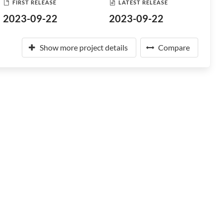
FIRST RELEASE
LATEST RELEASE
2023-09-22
2023-09-22
Show more project details
Compare