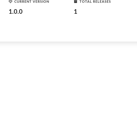
CURRENT VERSION
TOTAL RELEASES
1.0.0
1