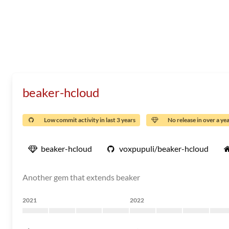
beaker-hcloud
Low commit activity in last 3 years
No release in over a ye
beaker-hcloud
voxpupuli/beaker-hcloud
Another gem that extends beaker
2021
2022