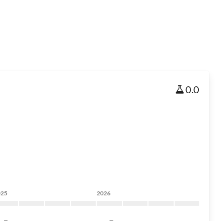
0.0
025
2026