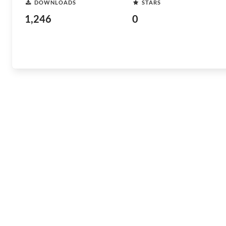
DOWNLOADS
STARS
1,246
0