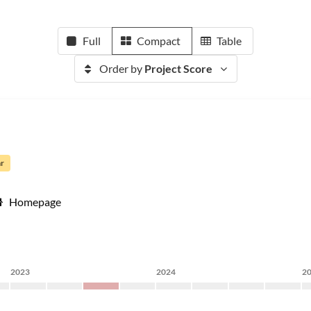
Full
Compact
Table
Order by
Project Score
ar
Homepage
2023
2024
2