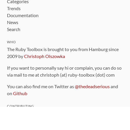
Categories
Trends
Documentation
News
Search
WHO
The Ruby Toolbox is brought to you from Hamburg since
2009 by
Christoph Olszowka
If you want to personally say hi or complain, you can do so
via mail to me at christoph (at) ruby-toolbox (dot) com
You can also find me on Twitter as
@thedeadserious
and
on
Github
CONTRIBUTING
You can find the source code for this site
on github
.
The categorization of gems is handled via the
catalog
,