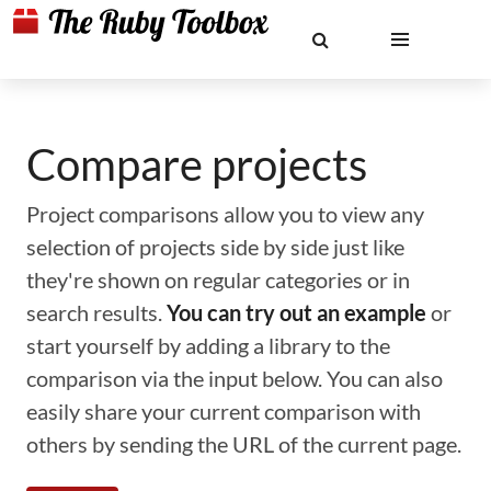
Compare projects
Project comparisons allow you to view any
selection of projects side by side just like
they're shown on regular categories or in
search results.
You can try out an example
or
start yourself by adding a library to the
comparison via the input below. You can also
easily share your current comparison with
others by sending the URL of the current page.