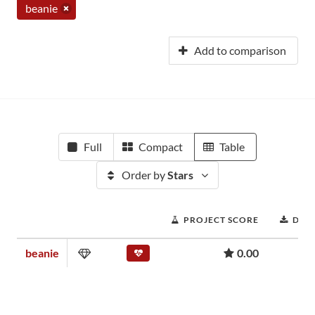
beanie
Add to comparison
Full
Compact
Table
Order by
Stars
PROJECT SCORE
DOW
beanie
0.00