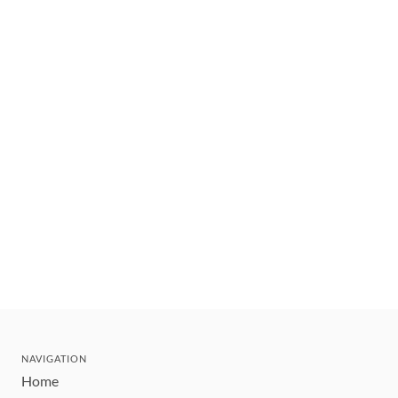
NAVIGATION
Home