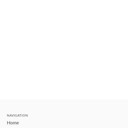
NAVIGATION
Home