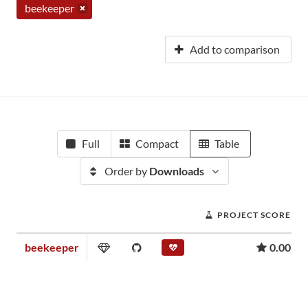
beekeeper
Add to comparison
Full
Compact
Table
Order by
Downloads
PROJECT SCORE
beekeeper
0.00