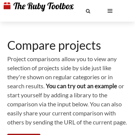
Compare projects
Project comparisons allow you to view any
selection of projects side by side just like
they're shown on regular categories or in
search results.
You can try out an example
or
start yourself by adding a library to the
comparison via the input below. You can also
easily share your current comparison with
others by sending the URL of the current page.