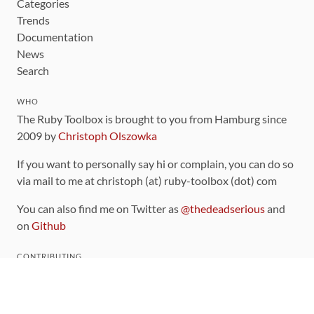
Categories
Trends
Documentation
News
Search
WHO
The Ruby Toolbox is brought to you from Hamburg since
2009 by
Christoph Olszowka
If you want to personally say hi or complain, you can do so
via mail to me at christoph (at) ruby-toolbox (dot) com
You can also find me on Twitter as
@thedeadserious
and
on
Github
CONTRIBUTING
You can find the source code for this site
on github
.
The categorization of gems is handled via the
catalog
,