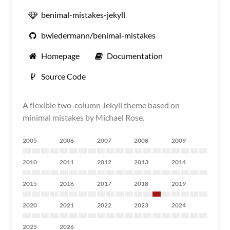
benimal-mistakes-jekyll
bwiedermann/benimal-mistakes
Homepage
Documentation
Source Code
A flexible two-column Jekyll theme based on
minimal mistakes by Michael Rose.
2005
2006
2007
2008
2009
2010
2011
2012
2013
2014
2015
2016
2017
2018
2019
2020
2021
2022
2023
2024
2025
2026