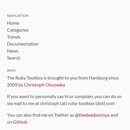
NAVIGATION
Home
Categories
Trends
Documentation
News
Search
WHO
The Ruby Toolbox is brought to you from Hamburg since
2009 by
Christoph Olszowka
If you want to personally say hi or complain, you can do so
via mail to me at christoph (at) ruby-toolbox (dot) com
You can also find me on Twitter as
@thedeadserious
and
on
Github