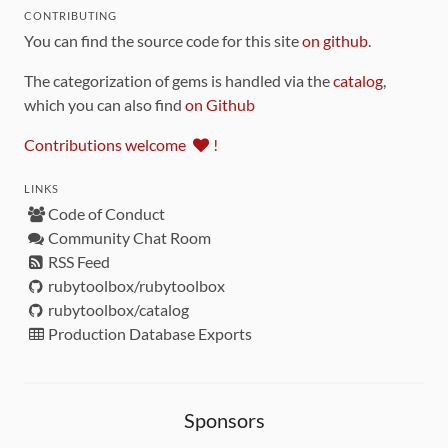
CONTRIBUTING
You can find the source code for this site
on github
.
The categorization of gems is handled via the
catalog
,
which you can also find
on Github
Contributions welcome
!
LINKS
Code of Conduct
Community Chat Room
RSS Feed
rubytoolbox/rubytoolbox
rubytoolbox/catalog
Production Database Exports
Sponsors