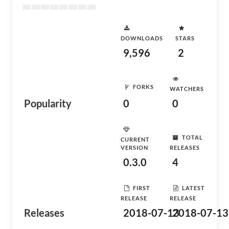
DOWNLOADS
STARS
9,596
2
FORKS
WATCHERS
Popularity
0
0
TOTAL
CURRENT
VERSION
RELEASES
0.3.0
4
FIRST
LATEST
RELEASE
RELEASE
Releases
2018-07-13
2018-07-13