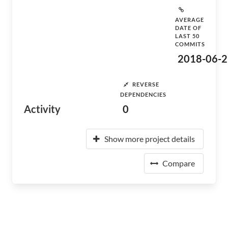
AVERAGE
DATE OF
LAST 50
COMMITS
2018-06-2
REVERSE
DEPENDENCIES
Activity
0
Show more project details
Compare