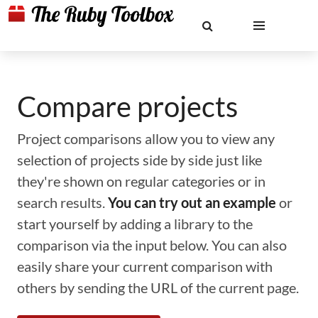
Compare projects
Project comparisons allow you to view any
selection of projects side by side just like
they're shown on regular categories or in
search results.
You can try out an example
or
start yourself by adding a library to the
comparison via the input below. You can also
easily share your current comparison with
others by sending the URL of the current page.