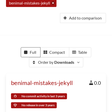
benimal-mistakes-jekyll
Add to comparison
Full
Compact
Table
Order by
Downloads
benimal-mistakes-jekyll
0.0
No commit activity in last 3 years
No release in over 3 years