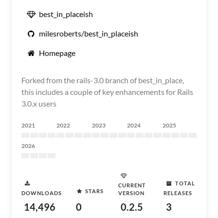
best_in_placeish
milesroberts/best_in_placeish
Homepage
Forked from the rails-3.0 branch of best_in_place,
this includes a couple of key enhancements for Rails
3.0.x users
2021
2022
2023
2024
2025
2026
TOTAL
CURRENT
STARS
DOWNLOADS
VERSION
RELEASES
14,496
0
0.2.5
3