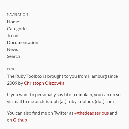
NAVIGATION
Home
Categories
Trends
Documentation
News
Search
WHO
The Ruby Toolbox is brought to you from Hamburg since
2009 by
Christoph Olszowka
If you want to personally say hi or complain, you can do so
via mail to me at christoph (at) ruby-toolbox (dot) com
You can also find me on Twitter as
@thedeadserious
and
on
Github