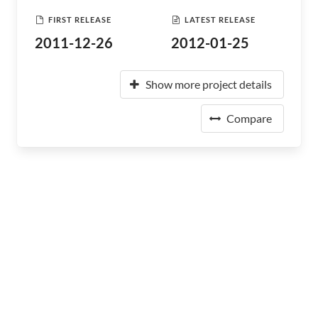
FIRST RELEASE
LATEST RELEASE
2011-12-26
2012-01-25
Show more project details
Compare