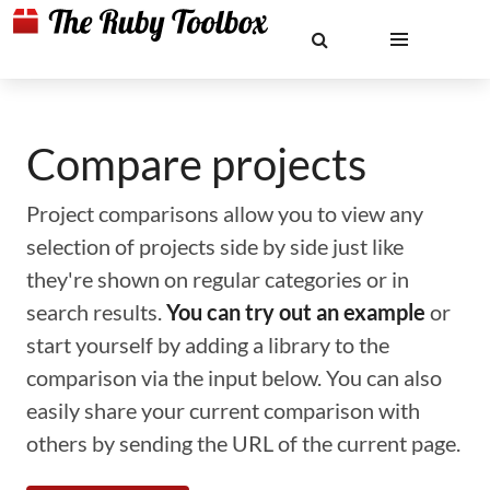
Compare projects
Project comparisons allow you to view any
selection of projects side by side just like
they're shown on regular categories or in
search results.
You can try out an example
or
start yourself by adding a library to the
comparison via the input below. You can also
easily share your current comparison with
others by sending the URL of the current page.