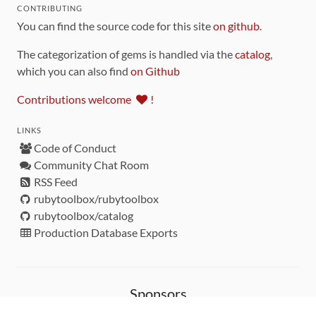
CONTRIBUTING
You can find the source code for this site
on github
.
The categorization of gems is handled via the
catalog
,
which you can also find
on Github
Contributions welcome
!
LINKS
Code of Conduct
Community Chat Room
RSS Feed
rubytoolbox/rubytoolbox
rubytoolbox/catalog
Production Database Exports
Sponsors