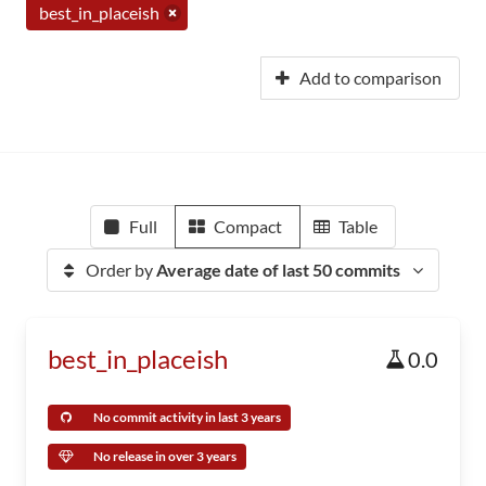
best_in_placeish
Add to comparison
Full
Compact
Table
Order by
Average date of last 50 commits
best_in_placeish
0.0
No commit activity in last 3 years
No release in over 3 years