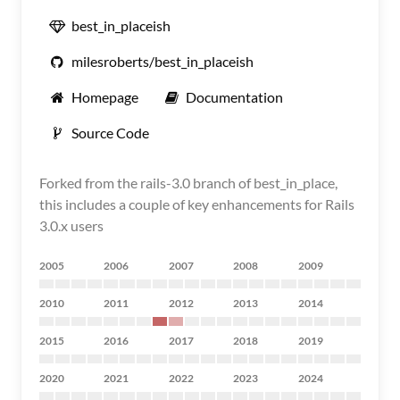
best_in_placeish
milesroberts/best_in_placeish
Homepage
Documentation
Source Code
Forked from the rails-3.0 branch of best_in_place,
this includes a couple of key enhancements for Rails
3.0.x users
2005
2006
2007
2008
2009
2010
2011
2012
2013
2014
2015
2016
2017
2018
2019
2020
2021
2022
2023
2024