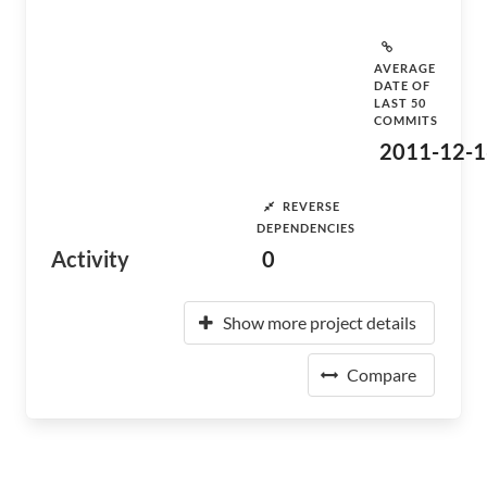
AVERAGE
DATE OF
LAST 50
COMMITS
2011-12-1
REVERSE
DEPENDENCIES
Activity
0
Show more project details
Compare