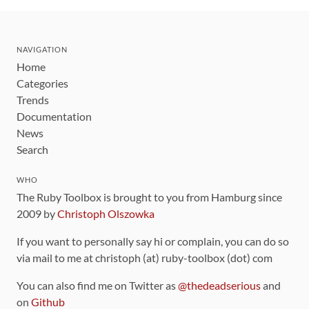
NAVIGATION
Home
Categories
Trends
Documentation
News
Search
WHO
The Ruby Toolbox is brought to you from Hamburg since
2009 by
Christoph Olszowka
If you want to personally say hi or complain, you can do so
via mail to me at christoph (at) ruby-toolbox (dot) com
You can also find me on Twitter as
@thedeadserious
and
on
Github