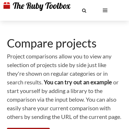
Compare projects
Project comparisons allow you to view any
selection of projects side by side just like
they're shown on regular categories or in
search results.
You can try out an example
or
start yourself by adding a library to the
comparison via the input below. You can also
easily share your current comparison with
others by sending the URL of the current page.