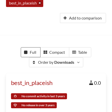
best_in_placeish
Add to comparison
Full
Compact
Table
Order by
Downloads
best_in_placeish
0.0
No commit activity in last 3 years
No release in over 3 years