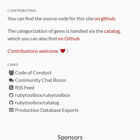
CONTRIBUTING
You can find the source code for this site
on github
.
The categorization of gems is handled via the
catalog
,
which you can also find
on Github
Contributions welcome
!
LINKS
Code of Conduct
Community Chat Room
RSS Feed
rubytoolbox/rubytoolbox
rubytoolbox/catalog
Production Database Exports
Sponsors