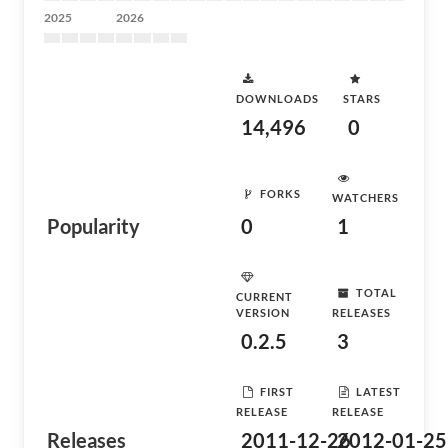
2025
2026
DOWNLOADS
STARS
14,496
0
FORKS
WATCHERS
Popularity
0
1
TOTAL
CURRENT
VERSION
RELEASES
0.2.5
3
FIRST
LATEST
RELEASE
RELEASE
Releases
2011-12-26
2012-01-25