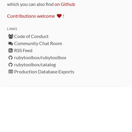
which you can also find
on Github
Contributions welcome
!
LINKS
Code of Conduct
Community Chat Room
RSS Feed
rubytoolbox/rubytoolbox
rubytoolbox/catalog
Production Database Exports
Sponsors
DEVELOPMENT FUNDED BY