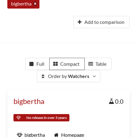
bigbertha
Add to comparison
Full
Compact
Table
Order by
Watchers
bigbertha
0.0
No release in over 3 years
bigbertha
Homepage