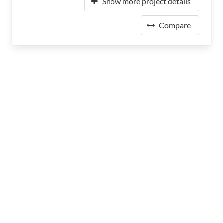
Show more project details
Compare