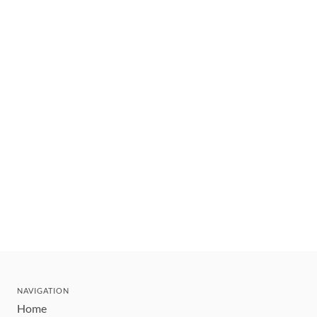
NAVIGATION
Home