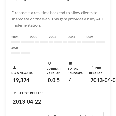
Firebase is a real time backend to allow clients to
sharedata on the web. This gem provides a ruby API
implementation.
2021
2022
2023
2024
2025
2026
FIRST
CURRENT
TOTAL
DOWNLOADS
VERSION
RELEASES
RELEASE
19,324
0.0.5
4
2013-04-0
LATEST RELEASE
2013-04-22