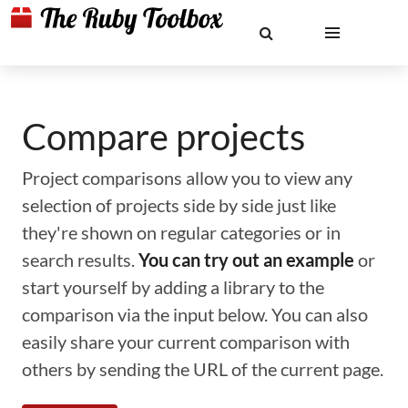
Compare projects
Project comparisons allow you to view any
selection of projects side by side just like
they're shown on regular categories or in
search results.
You can try out an example
or
start yourself by adding a library to the
comparison via the input below. You can also
easily share your current comparison with
others by sending the URL of the current page.