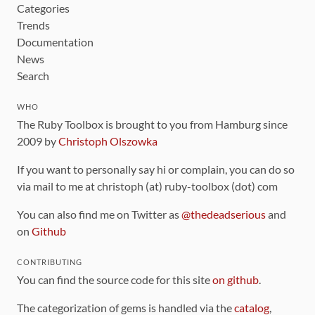
Categories
Trends
Documentation
News
Search
WHO
The Ruby Toolbox is brought to you from Hamburg since
2009 by
Christoph Olszowka
If you want to personally say hi or complain, you can do so
via mail to me at christoph (at) ruby-toolbox (dot) com
You can also find me on Twitter as
@thedeadserious
and
on
Github
CONTRIBUTING
You can find the source code for this site
on github
.
The categorization of gems is handled via the
catalog
,