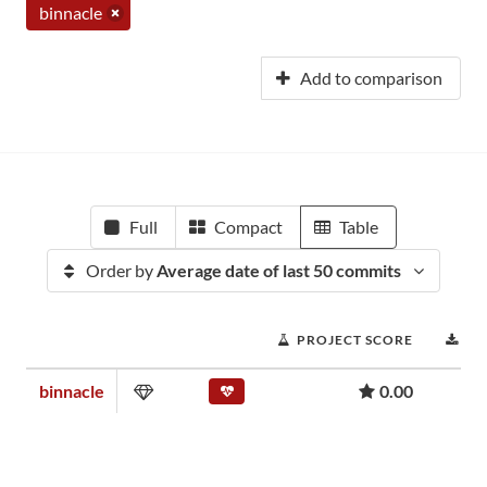
binnacle
Add to comparison
Full
Compact
Table
Order by
Average date of last 50 commits
PROJECT SCORE
DO
binnacle
0.00