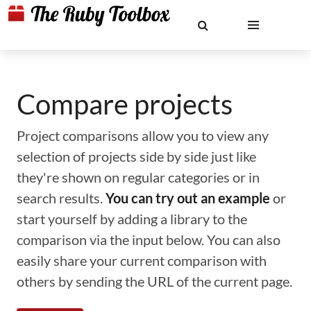
Compare projects
Project comparisons allow you to view any
selection of projects side by side just like
they're shown on regular categories or in
search results.
You can try out an example
or
start yourself by adding a library to the
comparison via the input below. You can also
easily share your current comparison with
others by sending the URL of the current page.