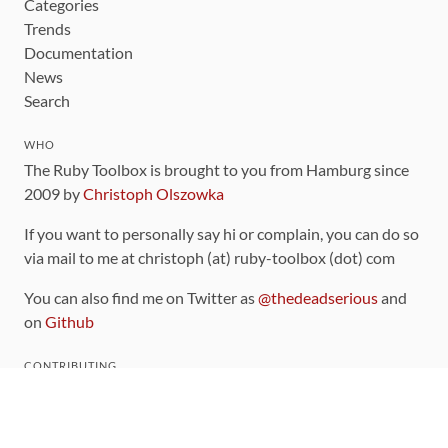
Categories
Trends
Documentation
News
Search
WHO
The Ruby Toolbox is brought to you from Hamburg since
2009 by
Christoph Olszowka
If you want to personally say hi or complain, you can do so
via mail to me at christoph (at) ruby-toolbox (dot) com
You can also find me on Twitter as
@thedeadserious
and
on
Github
CONTRIBUTING
You can find the source code for this site
on github
.
The categorization of gems is handled via the
catalog
,