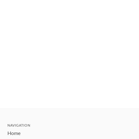
NAVIGATION
Home