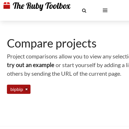
Compare projects
Project comparisons allow you to view any selectio
try out an example
or start yourself by adding a 
others by sending the URL of the current page.
bipbip