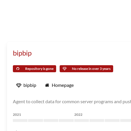
bipbip
Repository is gone
No release in over 3 years
bipbip
Homepage
Agent to collect data for common server programs and pu
2021
2022