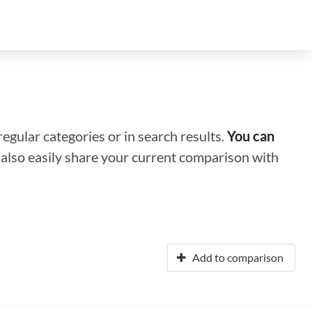
regular categories or in search results.
You can
n also easily share your current comparison with
Add to comparison