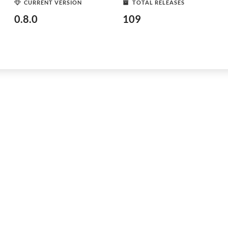
CURRENT VERSION
TOTAL RELEASES
0.8.0
109