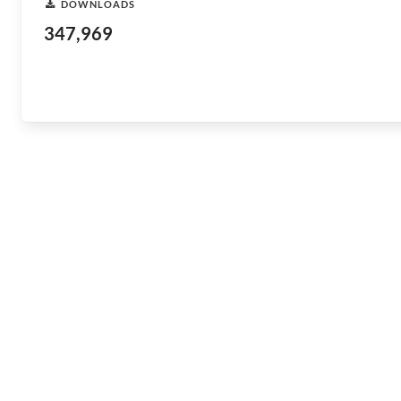
DOWNLOADS
347,969