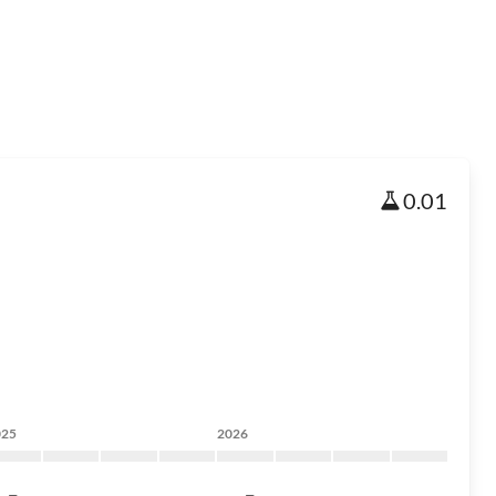
0.01
025
2026