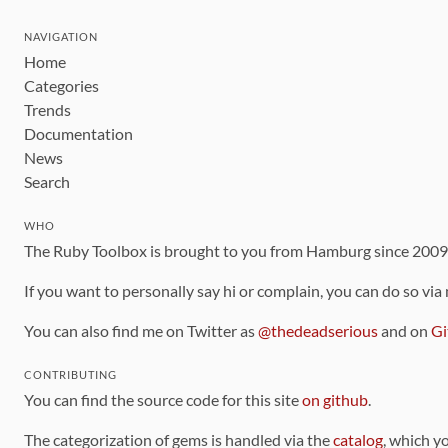
NAVIGATION
Home
Categories
Trends
Documentation
News
Search
WHO
The Ruby Toolbox is brought to you from Hamburg since 200
If you want to personally say hi or complain, you can do so via
You can also find me on Twitter as
@thedeadserious
and on
Gi
CONTRIBUTING
You can find the source code for this site
on github
.
The categorization of gems is handled via the
catalog
, which y