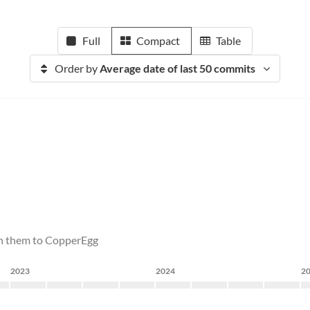
Full
Compact
Table
Order by
Average date of last 50 commits
sh them to CopperEgg
2023
2024
2