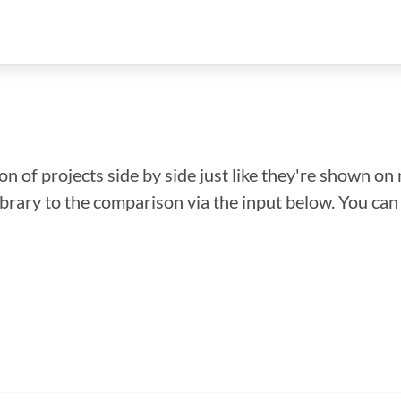
n of projects side by side just like they're shown on 
library to the comparison via the input below. You ca