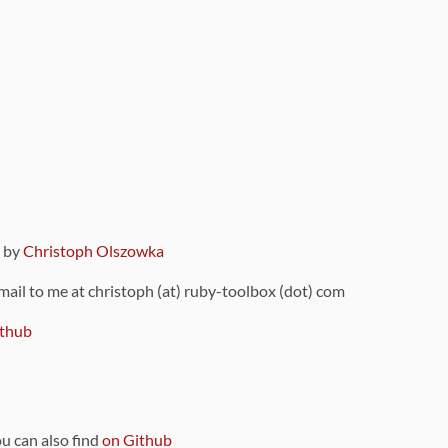
9 by
Christoph Olszowka
 mail to me at christoph (at) ruby-toolbox (dot) com
thub
ou can also find
on Github