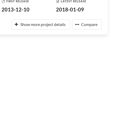
FIRST RELEASE
LATEST RELEASE
2013-12-10
2018-01-09
Show more project details
Compare