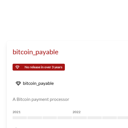
bitcoin_payable
No release in over 3 years
bitcoin_payable
A Bitcoin payment processor
2021
2022