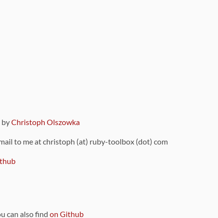
9 by
Christoph Olszowka
 mail to me at christoph (at) ruby-toolbox (dot) com
thub
ou can also find
on Github