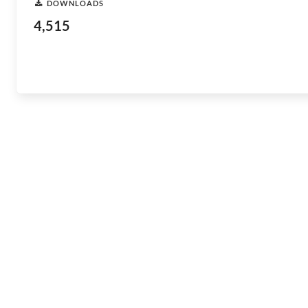
DOWNLOADS
4,515