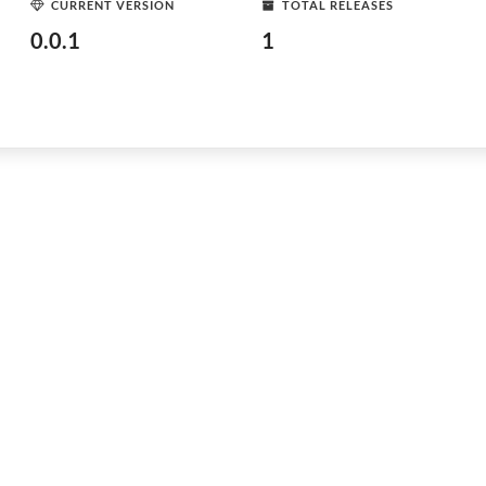
CURRENT VERSION
TOTAL RELEASES
0.0.1
1