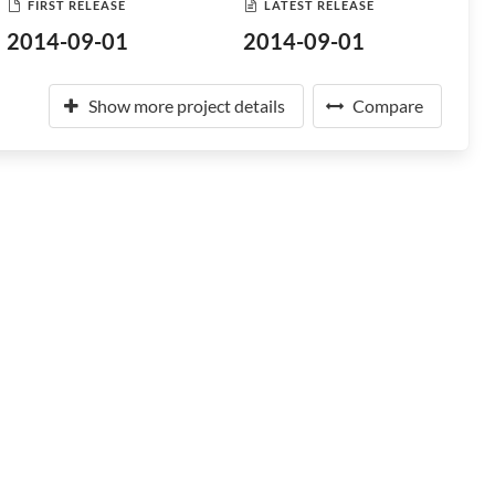
FIRST RELEASE
LATEST RELEASE
2014-09-01
2014-09-01
Show more project details
Compare