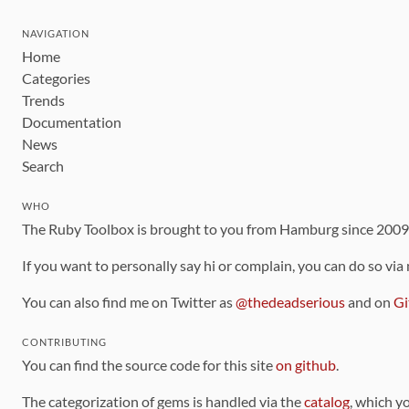
NAVIGATION
Home
Categories
Trends
Documentation
News
Search
WHO
The Ruby Toolbox is brought to you from Hamburg since 200
If you want to personally say hi or complain, you can do so via
You can also find me on Twitter as
@thedeadserious
and on
Gi
CONTRIBUTING
You can find the source code for this site
on github
.
The categorization of gems is handled via the
catalog
, which y