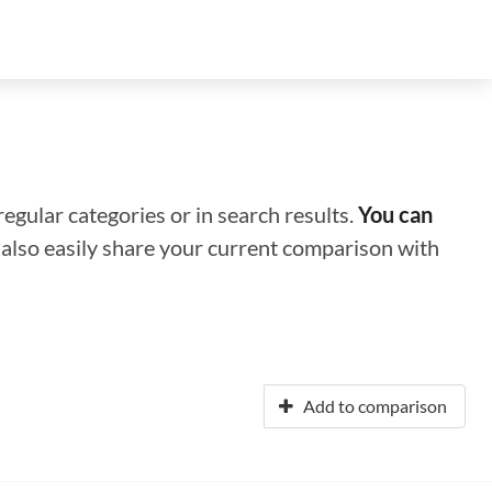
regular categories or in search results.
You can
n also easily share your current comparison with
Add to comparison