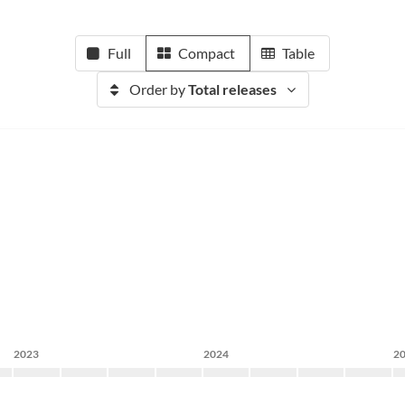
Full
Compact
Table
Order by
Total releases
2023
2024
2