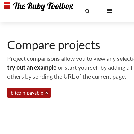
Compare projects
Project comparisons allow you to view any selectio
try out an example
or start yourself by adding a 
others by sending the URL of the current page.
bitcoin_payable