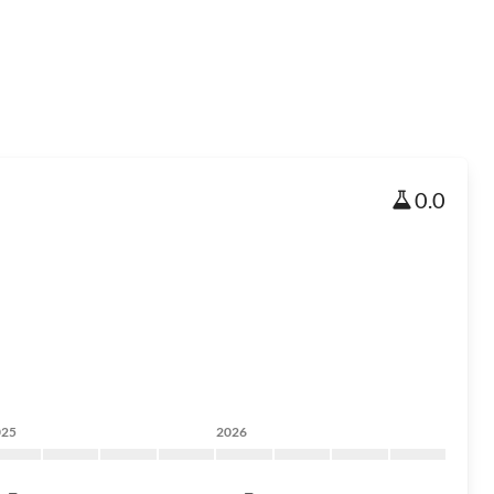
0.0
025
2026