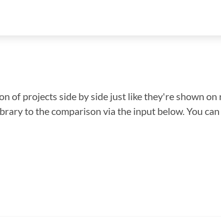
n of projects side by side just like they're shown on 
library to the comparison via the input below. You ca