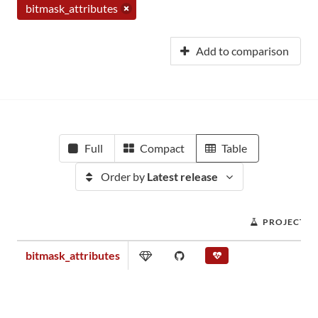
bitmask_attributes
Add to comparison
Full
Compact
Table
Order by
Latest release
PROJECT S
bitmask_attributes