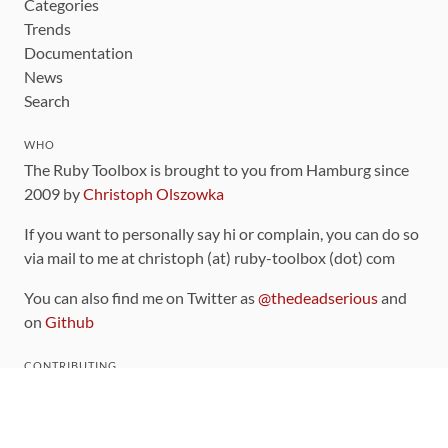
Categories
Trends
Documentation
News
Search
WHO
The Ruby Toolbox is brought to you from Hamburg since
2009 by
Christoph Olszowka
If you want to personally say hi or complain, you can do so
via mail to me at christoph (at) ruby-toolbox (dot) com
You can also find me on Twitter as
@thedeadserious
and
on
Github
CONTRIBUTING
You can find the source code for this site
on github
.
The categorization of gems is handled via the
catalog
,