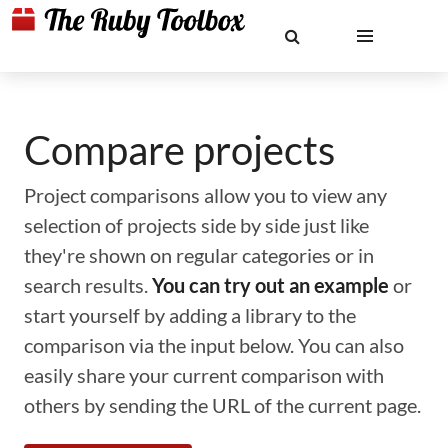
Compare projects
Project comparisons allow you to view any
selection of projects side by side just like
they're shown on regular categories or in
search results.
You can try out an example
or
start yourself by adding a library to the
comparison via the input below. You can also
easily share your current comparison with
others by sending the URL of the current page.