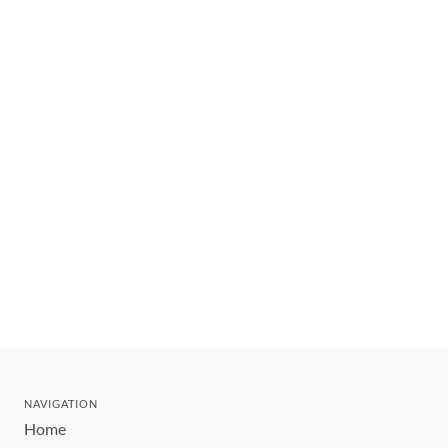
NAVIGATION
Home