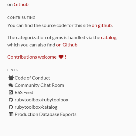
on
Github
CONTRIBUTING
You can find the source code for this site
on github
.
The categorization of gems is handled via the
catalog
,
which you can also find
on Github
Contributions welcome
!
LINKS
Code of Conduct
Community Chat Room
RSS Feed
rubytoolbox/rubytoolbox
rubytoolbox/catalog
Production Database Exports