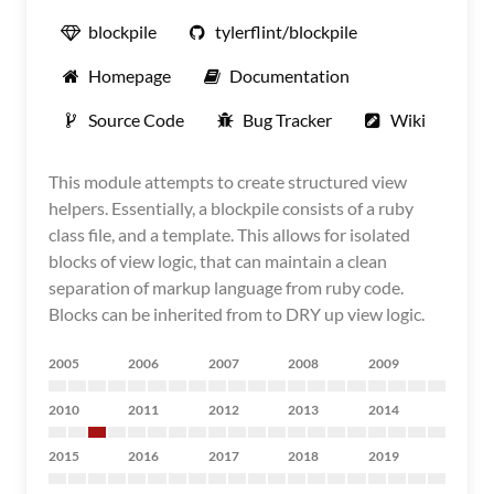
blockpile
tylerflint/blockpile
Homepage
Documentation
Source Code
Bug Tracker
Wiki
This module attempts to create structured view
helpers. Essentially, a blockpile consists of a ruby
class file, and a template. This allows for isolated
blocks of view logic, that can maintain a clean
separation of markup language from ruby code.
Blocks can be inherited from to DRY up view logic.
2005
2006
2007
2008
2009
2010
2011
2012
2013
2014
2015
2016
2017
2018
2019