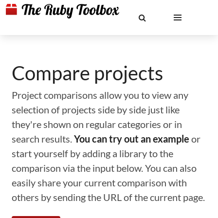
Compare projects
Project comparisons allow you to view any
selection of projects side by side just like
they're shown on regular categories or in
search results.
You can try out an example
or
start yourself by adding a library to the
comparison via the input below. You can also
easily share your current comparison with
others by sending the URL of the current page.