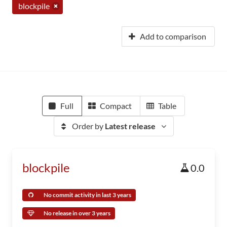
blockpile
Add to comparison
Full
Compact
Table
Order by
Latest release
blockpile
0.0
No commit activity in last 3 years
No release in over 3 years