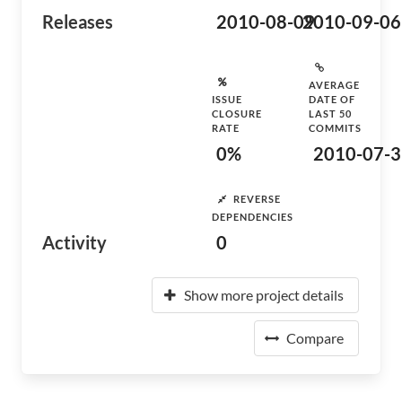
Releases
2010-08-09
2010-09-06
AVERAGE
ISSUE
DATE OF
CLOSURE
LAST 50
RATE
COMMITS
0%
2010-07-3
REVERSE
DEPENDENCIES
Activity
0
Show more project details
Compare