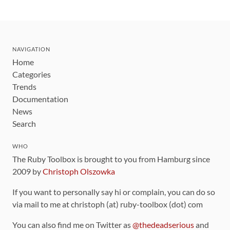
NAVIGATION
Home
Categories
Trends
Documentation
News
Search
WHO
The Ruby Toolbox is brought to you from Hamburg since
2009 by
Christoph Olszowka
If you want to personally say hi or complain, you can do so
via mail to me at christoph (at) ruby-toolbox (dot) com
You can also find me on Twitter as
@thedeadserious
and