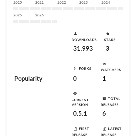
2020
2021
2022
2023
2024
2025
2026
DOWNLOADS
STARS
31,993
3
FORKS
WATCHERS
Popularity
0
1
TOTAL
CURRENT
VERSION
RELEASES
0.5.1
6
FIRST
LATEST
RELEASE
RELEASE