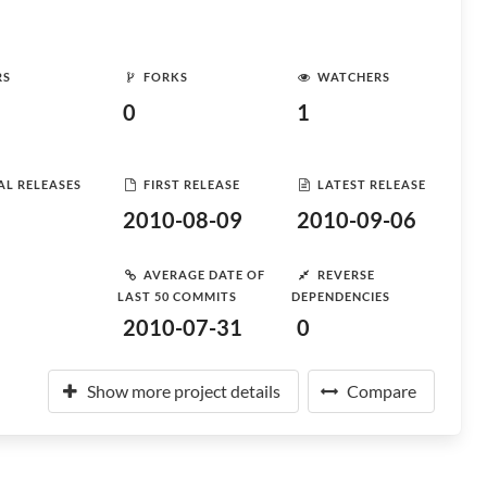
RS
FORKS
WATCHERS
0
1
AL RELEASES
FIRST RELEASE
LATEST RELEASE
2010-08-09
2010-09-06
AVERAGE DATE OF
REVERSE
LAST 50 COMMITS
DEPENDENCIES
2010-07-31
0
Show more project details
Compare