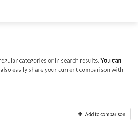
regular categories or in search results.
You can
n also easily share your current comparison with
Add to comparison