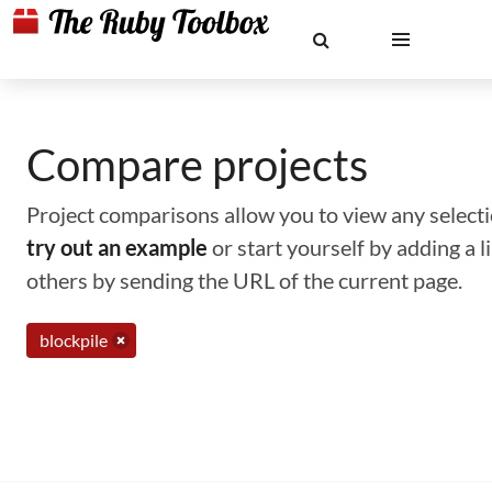
Compare projects
Project comparisons allow you to view any selectio
try out an example
or start yourself by adding a 
others by sending the URL of the current page.
blockpile