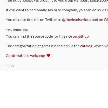
The Ruby Toolbox is brought to you from Hamburg since 200
If you want to personally say hi or complain, you can do so via
You can also find me on Twitter as
@thedeadserious
and on
Gi
CONTRIBUTING
You can find the source code for this site
on github
.
The categorization of gems is handled via the
catalog
, which y
Contributions welcome
!
LINKS
Code of Conduct
Community Chat Room
RSS Feed
rubytoolbox/rubytoolbox
rubytoolbox/catalog
Production Database Exports