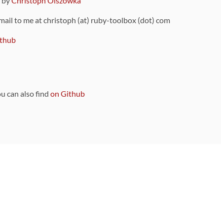
9 by
Christoph Olszowka
 mail to me at christoph (at) ruby-toolbox (dot) com
thub
ou can also find
on Github