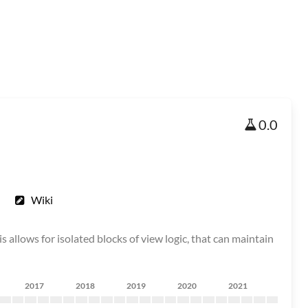
0.0
Wiki
is allows for isolated blocks of view logic, that can maintain
2017
2018
2019
2020
2021