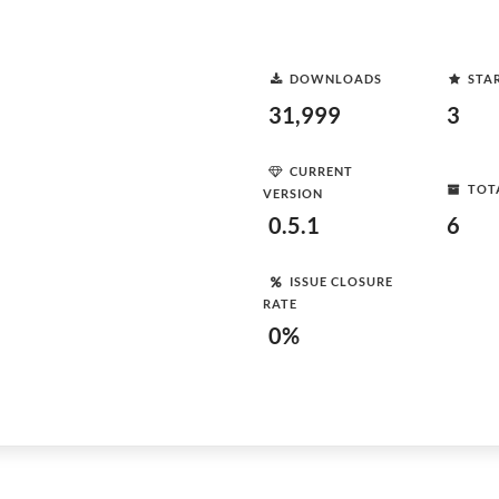
DOWNLOADS
STA
31,999
3
CURRENT
TOT
VERSION
0.5.1
6
ISSUE CLOSURE
RATE
0%