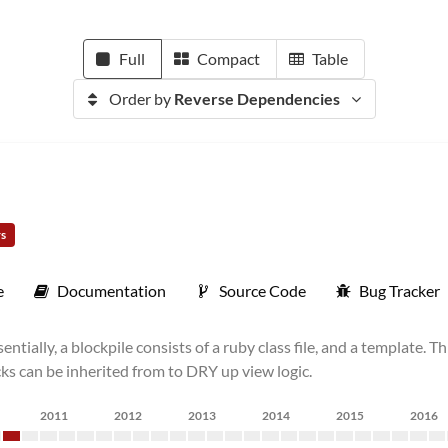
Full
Compact
Table
Order by
Reverse Dependencies
rs
e
Documentation
Source Code
Bug Tracker
ially, a blockpile consists of a ruby class file, and a template. Th
ks can be inherited from to DRY up view logic.
2011
2012
2013
2014
2015
2016