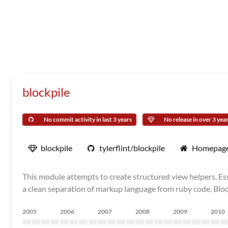
blockpile
No commit activity in last 3 years
No release in over 3 yea
blockpile
tylerflint/blockpile
Homepag
This module attempts to create structured view helpers. Essent
a clean separation of markup language from ruby code. Bloc
2005
2006
2007
2008
2009
2010