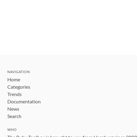
NAVIGATION
Home
Categories
Trends
Documentation
News
Search
WHO