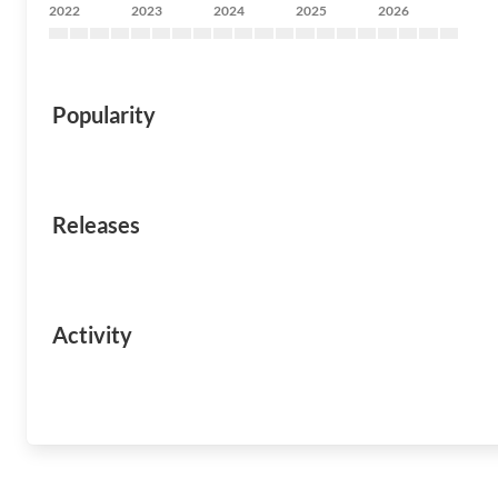
2022
2023
2024
2025
2026
Popularity
Releases
Activity