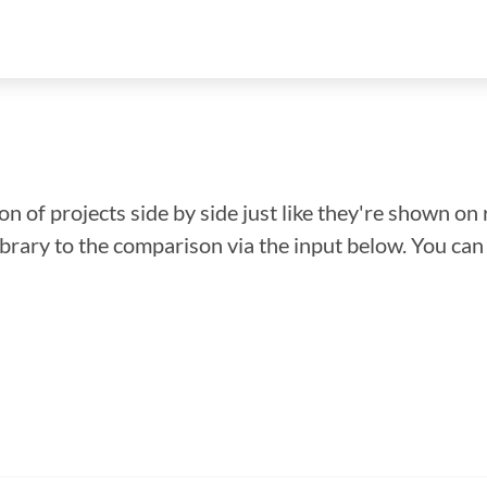
n of projects side by side just like they're shown on 
library to the comparison via the input below. You ca