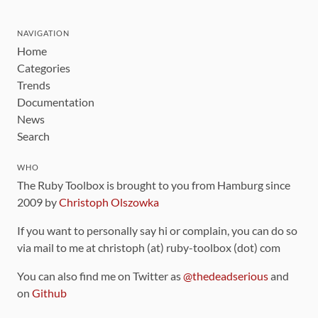
NAVIGATION
Home
Categories
Trends
Documentation
News
Search
WHO
The Ruby Toolbox is brought to you from Hamburg since
2009 by
Christoph Olszowka
If you want to personally say hi or complain, you can do so
via mail to me at christoph (at) ruby-toolbox (dot) com
You can also find me on Twitter as
@thedeadserious
and
on
Github