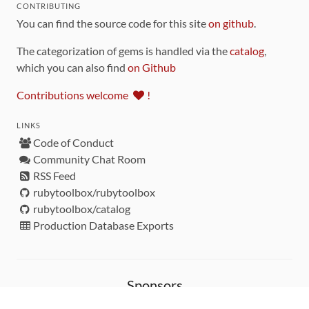
CONTRIBUTING
You can find the source code for this site
on github
.
The categorization of gems is handled via the
catalog
,
which you can also find
on Github
Contributions welcome
!
LINKS
Code of Conduct
Community Chat Room
RSS Feed
rubytoolbox/rubytoolbox
rubytoolbox/catalog
Production Database Exports
Sponsors