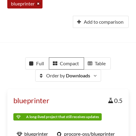
blueprinter
Add to comparison
Full
Compact
Table
Order by
Downloads
blueprinter
0.5
A long-lived project that still receives updates
blueprinter
procore-oss/blueprinter