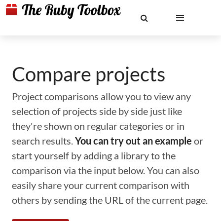
Compare projects
Project comparisons allow you to view any
selection of projects side by side just like
they're shown on regular categories or in
search results.
You can try out an example
or
start yourself by adding a library to the
comparison via the input below. You can also
easily share your current comparison with
others by sending the URL of the current page.