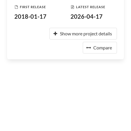
FIRST RELEASE
LATEST RELEASE
2018-01-17
2026-04-17
Show more project details
Compare