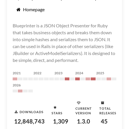
Homepage
Blueprinter is a JSON Object Presenter for Ruby
that takes business objects and breaks them down
into simple hashes and serializes them to JSON. It
can be used in Rails in place of other serializers (like
JBuilder or ActiveModelSerializers). It is designed to
be simple, direct, and performant.
2021
2022
2023
2024
2025
2026
CURRENT
TOTAL
DOWNLOADS
STARS
VERSION
RELEASES
12,848,743
1,309
1.3.0
45