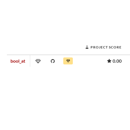
PROJECT SCORE
bool_at
0.00