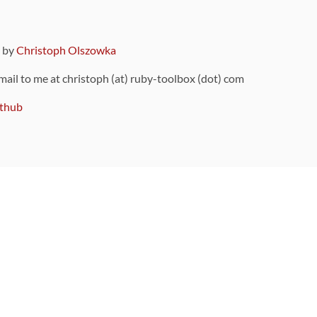
9 by
Christoph Olszowka
 mail to me at christoph (at) ruby-toolbox (dot) com
thub
ou can also find
on Github