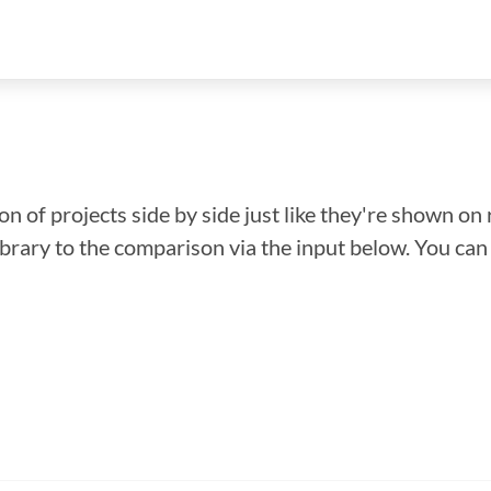
n of projects side by side just like they're shown on 
library to the comparison via the input below. You ca