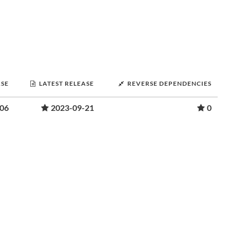
ASE
LATEST RELEASE
REVERSE DEPENDENCIES
-06
2023-09-21
0