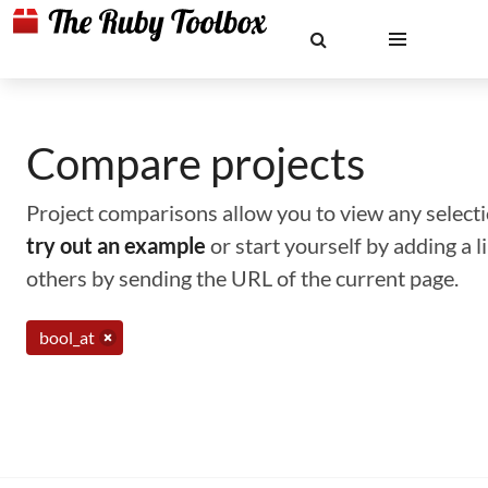
Compare projects
Project comparisons allow you to view any selectio
try out an example
or start yourself by adding a 
others by sending the URL of the current page.
bool_at