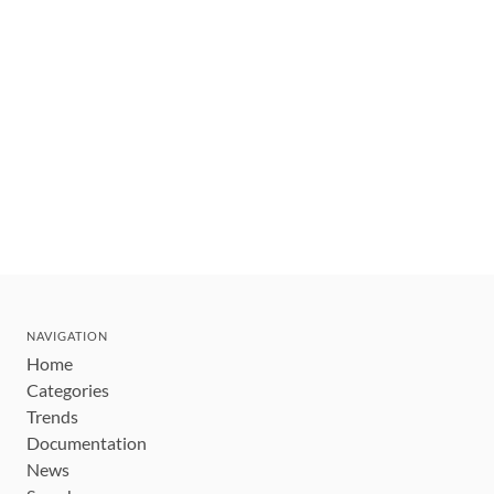
NAVIGATION
Home
Categories
Trends
Documentation
News