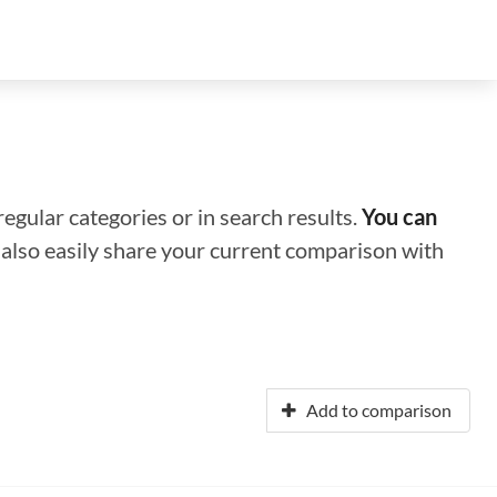
regular categories or in search results.
You can
n also easily share your current comparison with
Add to comparison