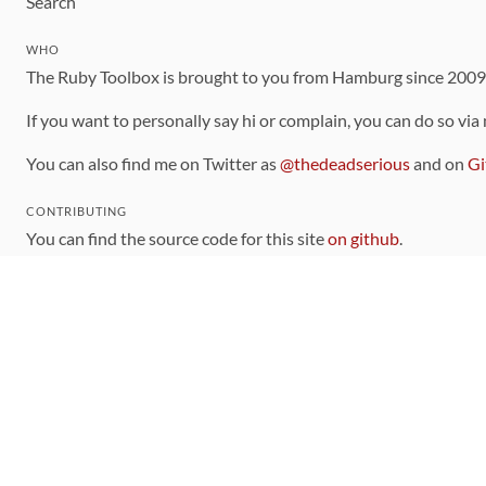
Search
WHO
The Ruby Toolbox is brought to you from Hamburg since 200
If you want to personally say hi or complain, you can do so via
You can also find me on Twitter as
@thedeadserious
and on
Gi
CONTRIBUTING
You can find the source code for this site
on github
.
The categorization of gems is handled via the
catalog
, which y
Contributions welcome
!
LINKS
Code of Conduct
Community Chat Room
RSS Feed
rubytoolbox/rubytoolbox