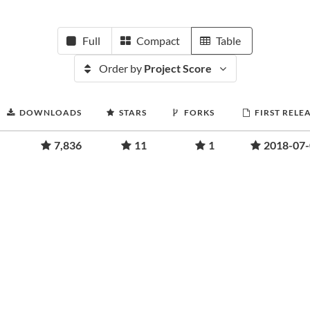
Full
Compact
Table
Order by
Project Score
DOWNLOADS
STARS
FORKS
FIRST RELE
7,836
11
1
2018-07