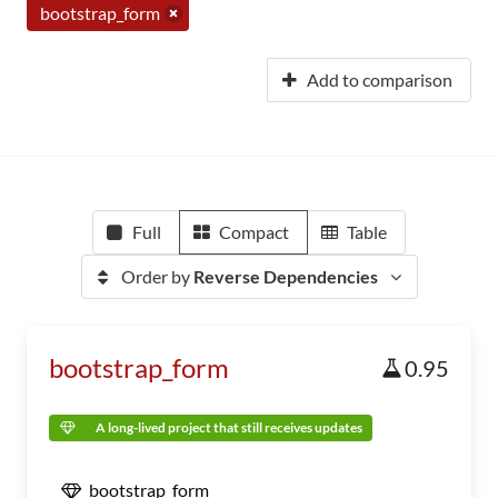
bootstrap_form
Add to comparison
Full
Compact
Table
Order by
Reverse Dependencies
bootstrap_form
0.95
A long-lived project that still receives updates
bootstrap_form