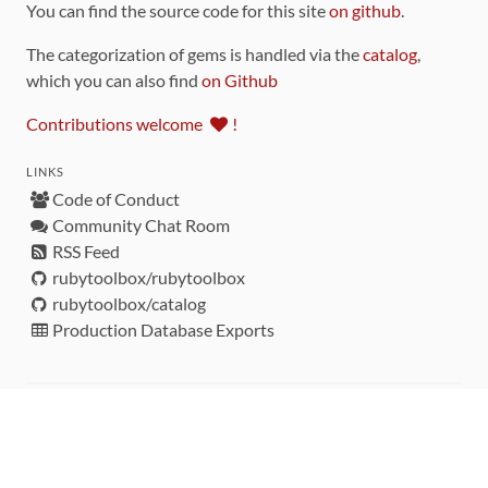
You can find the source code for this site
on github
.
The categorization of gems is handled via the
catalog
,
which you can also find
on Github
Contributions welcome
!
LINKS
Code of Conduct
Community Chat Room
RSS Feed
rubytoolbox/rubytoolbox
rubytoolbox/catalog
Production Database Exports
Sponsors
DEVELOPMENT FUNDED BY