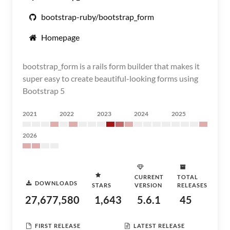
bootstrap-ruby/bootstrap_form
Homepage
bootstrap_form is a rails form builder that makes it
super easy to create beautiful-looking forms using
Bootstrap 5
2021
2022
2023
2024
2025
2026
CURRENT
TOTAL
DOWNLOADS
STARS
VERSION
RELEASES
27,677,580
1,643
5.6.1
45
FIRST RELEASE
LATEST RELEASE