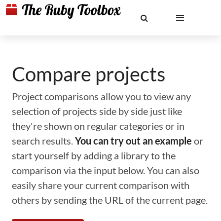
Compare projects
Project comparisons allow you to view any
selection of projects side by side just like
they're shown on regular categories or in
search results.
You can try out an example
or
start yourself by adding a library to the
comparison via the input below. You can also
easily share your current comparison with
others by sending the URL of the current page.