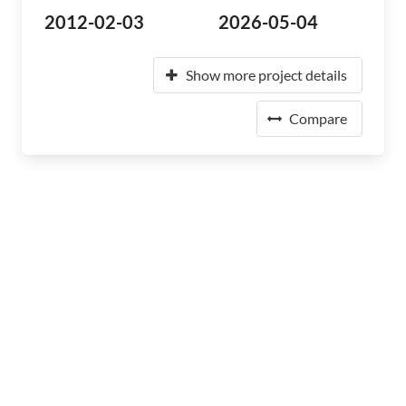
2012-02-03
2026-05-04
Show more project details
Compare