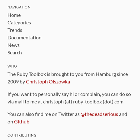
NAVIGATION
Home
Categories
Trends
Documentation
News
Search
WHO
The Ruby Toolbox is brought to you from Hamburg since
2009 by
Christoph Olszowka
If you want to personally say hi or complain, you can do so
via mail to me at christoph (at) ruby-toolbox (dot) com
You can also find me on Twitter as
@thedeadserious
and
on
Github
CONTRIBUTING