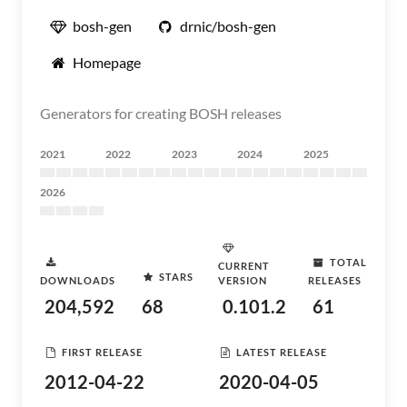
bosh-gen
drnic/bosh-gen
Homepage
Generators for creating BOSH releases
2021
2022
2023
2024
2025
2026
TOTAL
CURRENT
STARS
DOWNLOADS
VERSION
RELEASES
204,592
68
0.101.2
61
FIRST RELEASE
LATEST RELEASE
2012-04-22
2020-04-05