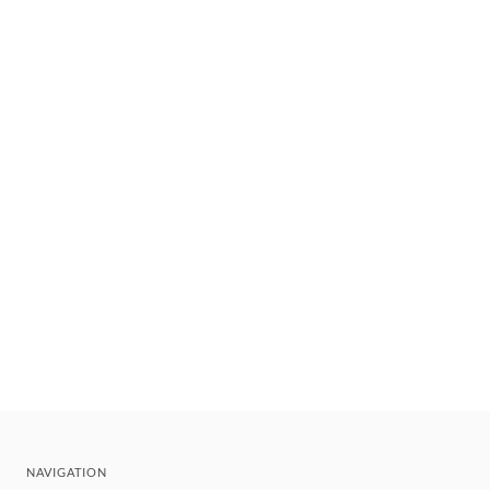
NAVIGATION