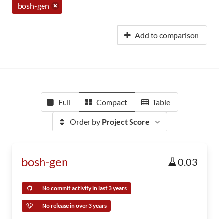
bosh-gen
Add to comparison
Full
Compact
Table
Order by
Project Score
bosh-gen
0.03
No commit activity in last 3 years
No release in over 3 years