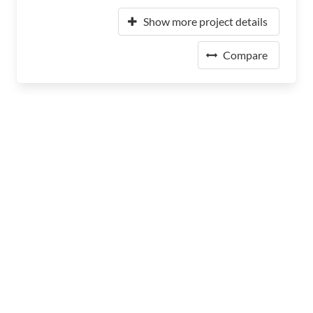
Show more project details
Compare