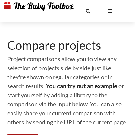
Compare projects
Project comparisons allow you to view any
selection of projects side by side just like
they're shown on regular categories or in
search results.
You can try out an example
or
start yourself by adding a library to the
comparison via the input below. You can also
easily share your current comparison with
others by sending the URL of the current page.