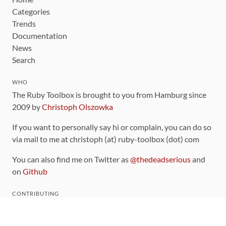
Categories
Trends
Documentation
News
Search
WHO
The Ruby Toolbox is brought to you from Hamburg since
2009 by
Christoph Olszowka
If you want to personally say hi or complain, you can do so
via mail to me at christoph (at) ruby-toolbox (dot) com
You can also find me on Twitter as
@thedeadserious
and
on
Github
CONTRIBUTING
You can find the source code for this site
on github
.