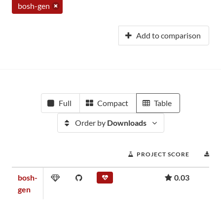
bosh-gen
Add to comparison
Full
Compact
Table
Order by
Downloads
PROJECT SCORE
D
bosh-
0.03
gen