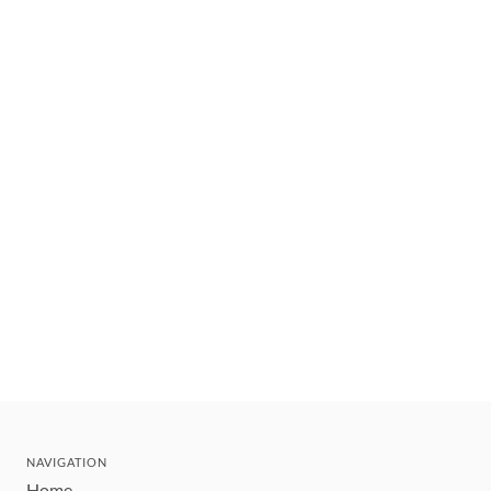
NAVIGATION
Home