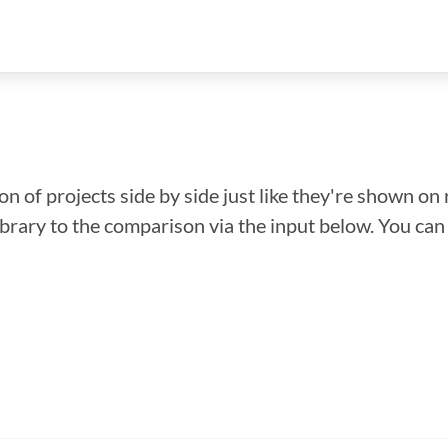
n of projects side by side just like they're shown on 
library to the comparison via the input below. You ca