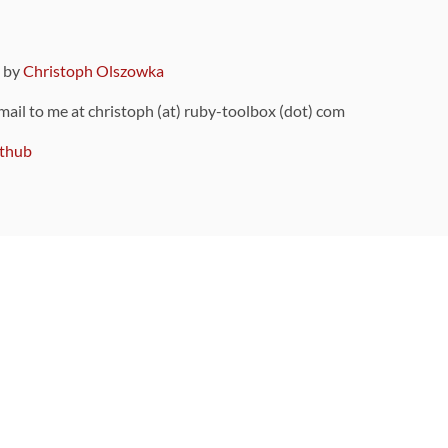
9 by
Christoph Olszowka
 mail to me at christoph (at) ruby-toolbox (dot) com
thub
ou can also find
on Github