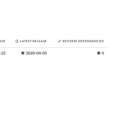
ASE
LATEST RELEASE
REVERSE DEPENDENCIES
-22
2020-04-05
0