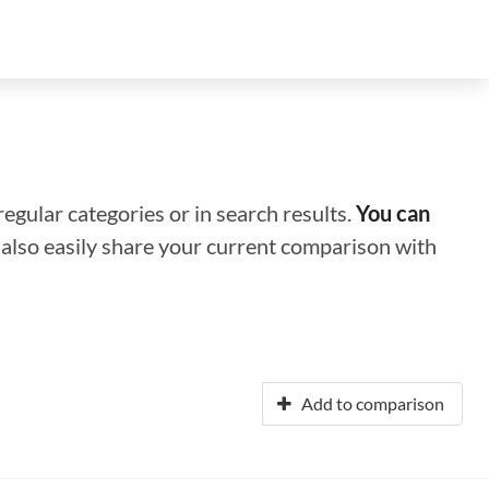
regular categories or in search results.
You can
n also easily share your current comparison with
Add to comparison