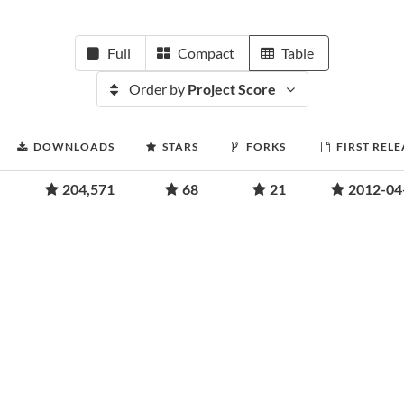
Full
Compact
Table
Order by
Project Score
DOWNLOADS
STARS
FORKS
FIRST RELE
204,571
68
21
2012-04