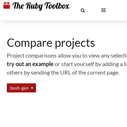
Compare projects
Project comparisons allow you to view any selectio
try out an example
or start yourself by adding a 
others by sending the URL of the current page.
bosh-gen