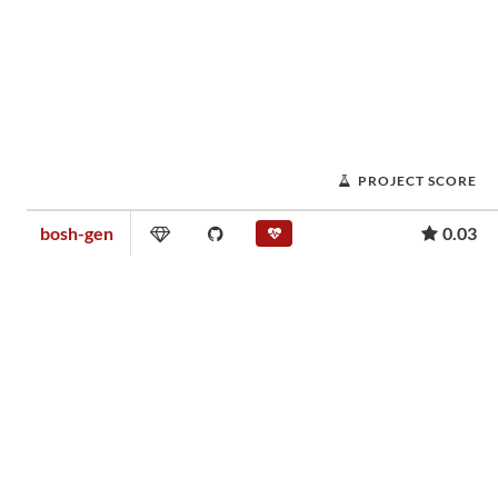
PROJECT SCORE
bosh-gen
0.03