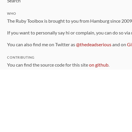
Search
WHO
The Ruby Toolbox is brought to you from Hamburg since 200
If you want to personally say hi or complain, you can do so via
You can also find me on Twitter as
@thedeadserious
and on
Gi
CONTRIBUTING
You can find the source code for this site
on github
.
The categorization of gems is handled via the
catalog
, which y
Contributions welcome
!
LINKS
Code of Conduct
Community Chat Room
RSS Feed
rubytoolbox/rubytoolbox