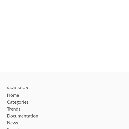
NAVIGATION
Home
Categories
Trends
Documentation
News