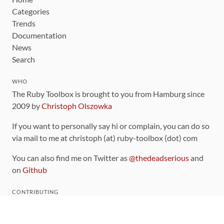
Categories
Trends
Documentation
News
Search
WHO
The Ruby Toolbox is brought to you from Hamburg since
2009 by
Christoph Olszowka
If you want to personally say hi or complain, you can do so
via mail to me at christoph (at) ruby-toolbox (dot) com
You can also find me on Twitter as
@thedeadserious
and
on
Github
CONTRIBUTING
You can find the source code for this site
on github
.