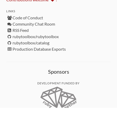
LINKS
Code of Conduct
Community Chat Room
RSS Feed
rubytoolbox/rubytoolbox
rubytoolbox/catalog
Production Database Exports
Sponsors
DEVELOPMENT FUNDED BY