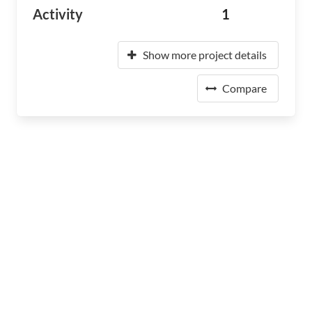
Activity
1
Show more project details
Compare