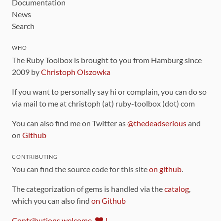
Documentation
News
Search
WHO
The Ruby Toolbox is brought to you from Hamburg since
2009 by
Christoph Olszowka
If you want to personally say hi or complain, you can do so
via mail to me at christoph (at) ruby-toolbox (dot) com
You can also find me on Twitter as
@thedeadserious
and
on
Github
CONTRIBUTING
You can find the source code for this site
on github
.
The categorization of gems is handled via the
catalog
,
which you can also find
on Github
Contributions welcome
!