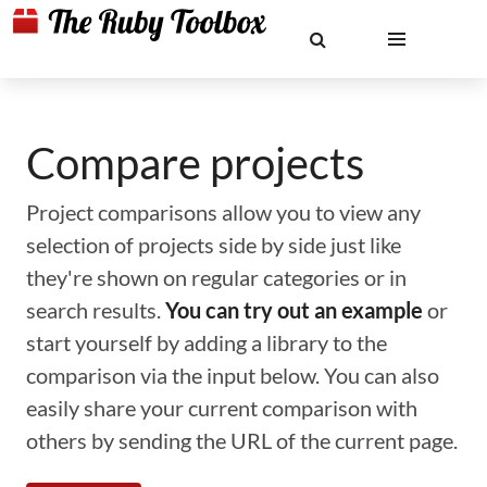
Compare projects
Project comparisons allow you to view any
selection of projects side by side just like
they're shown on regular categories or in
search results.
You can try out an example
or
start yourself by adding a library to the
comparison via the input below. You can also
easily share your current comparison with
others by sending the URL of the current page.