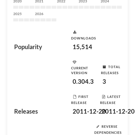
2020
2021
2022
2023
2024
2025
2026
DOWNLOADS
Popularity
15,514
TOTAL
CURRENT
VERSION
RELEASES
0.304.3
3
FIRST
LATEST
RELEASE
RELEASE
Releases
2011-12-20
2011-12-20
REVERSE
DEPENDENCIES