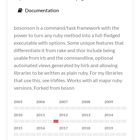
Documentation
bosonson is a command/task framework with the
power to turn any ruby method into a full-fledged
executable with options. Some unique features that
differentiate it from rake and thor include being
usable from irb and the commandline, optional
automated views generated by hirb and allowing
libraries to be written as plain ruby. For my libraries
that use this, see irbfiles. Works with all major ruby
versions. Forked from boson
2005
2006
2007
2008
2009
2010
2011
2012
2013
2014
2015
2016
2017
2018
2019