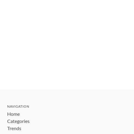
NAVIGATION
Home
Categories
Trends