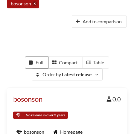
bosonson
Add to comparison
Full
Compact
Table
Order by
Latest release
bosonson
0.0
No release in over 3 years
bosonson
Homepage