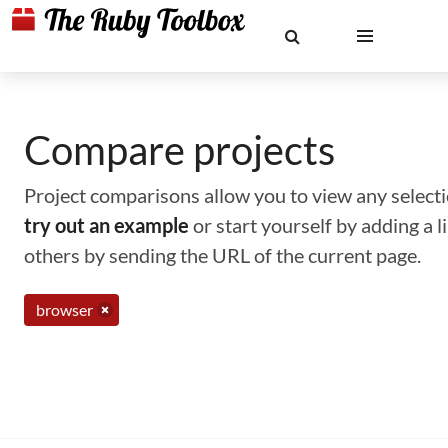
Compare projects
Project comparisons allow you to view any selectio
try out an example
or start yourself by adding a 
others by sending the URL of the current page.
browser