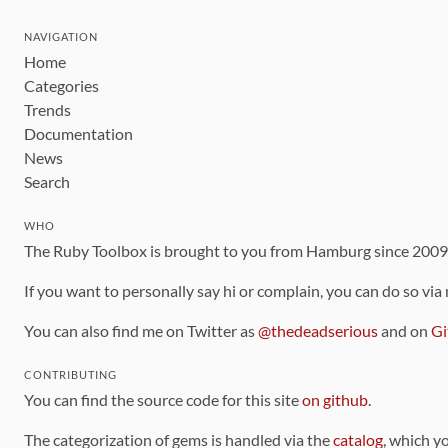
NAVIGATION
Home
Categories
Trends
Documentation
News
Search
WHO
The Ruby Toolbox is brought to you from Hamburg since 200
If you want to personally say hi or complain, you can do so via
You can also find me on Twitter as
@thedeadserious
and on
Gi
CONTRIBUTING
You can find the source code for this site
on github
.
The categorization of gems is handled via the
catalog
, which y