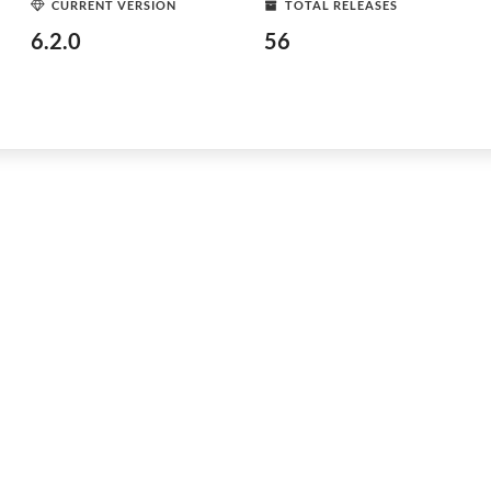
CURRENT VERSION
TOTAL RELEASES
6.2.0
56