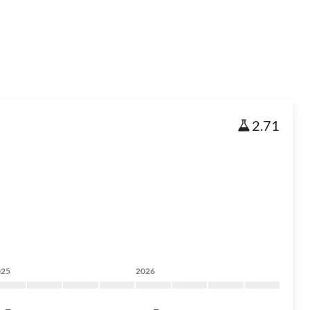
2.71
025
2026