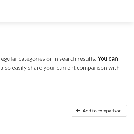
regular categories or in search results.
You can
n also easily share your current comparison with
Add to comparison