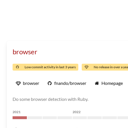
browser
Low commit activity in last 3 years
No release in over a ye
browser
fnando/browser
Homepage
Do some browser detection with Ruby.
2021
2022