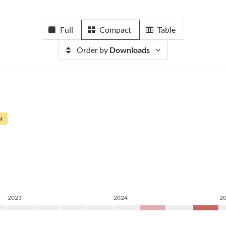
Full
Compact
Table
Order by
Downloads
ar
2023
2024
2