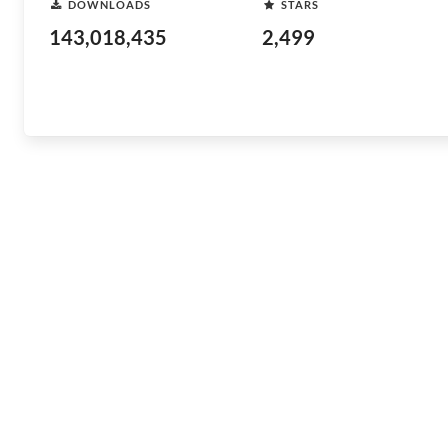
DOWNLOADS
STARS
143,018,435
2,499