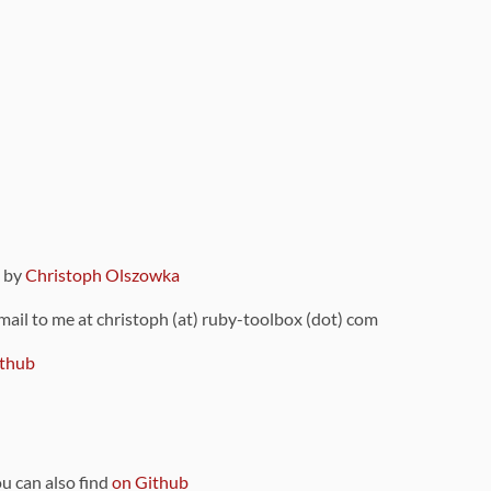
9 by
Christoph Olszowka
 mail to me at christoph (at) ruby-toolbox (dot) com
thub
ou can also find
on Github