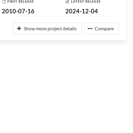
FIRST RELEASE
LATEST RELEASE
2010-07-16
2024-12-04
Show more project details
Compare