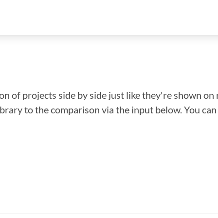
n of projects side by side just like they're shown on 
library to the comparison via the input below. You ca