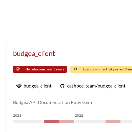
budgea_client
No release in over 3 years
Low commit activity in last 3 ye
budgea_client
cashbee-team/budgea_client
Budgea API Documentation Ruby Gem
2021
2022