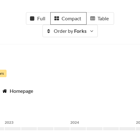
Full
Compact
Table
Order by
Forks
ars
Homepage
2023
2024
2