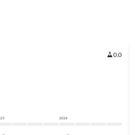
0.0
025
2026