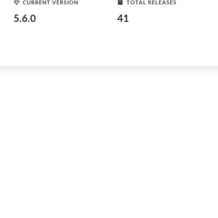
CURRENT VERSION
TOTAL RELEASES
5.6.0
41