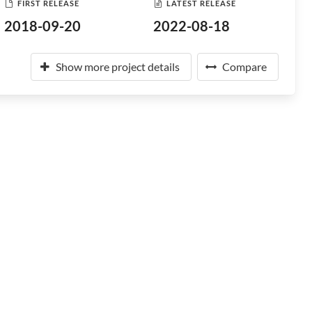
FIRST RELEASE
LATEST RELEASE
2018-09-20
2022-08-18
Show more project details
Compare