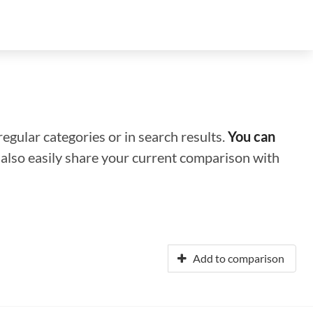
regular categories or in search results.
You can
n also easily share your current comparison with
Add to comparison