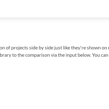
n of projects side by side just like they're shown on 
library to the comparison via the input below. You ca