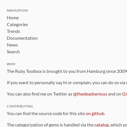
NAVIGATION
Home
Categories
Trends
Documentation
News
Search
WHO
The Ruby Toolbox is brought to you from Hamburg since 200
If you want to personally say hi or complain, you can do so via
You can also find me on Twitter as
@thedeadserious
and on
Gi
CONTRIBUTING
You can find the source code for this site
on github
.
The categorization of gems is handled via the
catalog
, which y