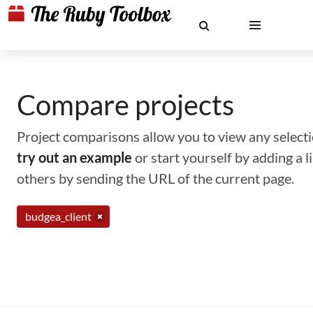
Compare projects
Project comparisons allow you to view any selectio
try out an example
or start yourself by adding a 
others by sending the URL of the current page.
budgea_client