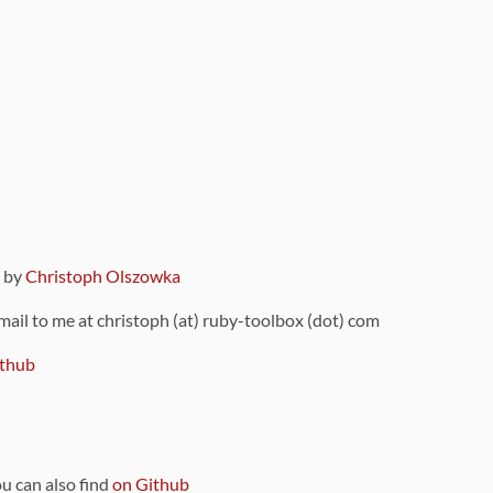
9 by
Christoph Olszowka
 mail to me at christoph (at) ruby-toolbox (dot) com
thub
ou can also find
on Github