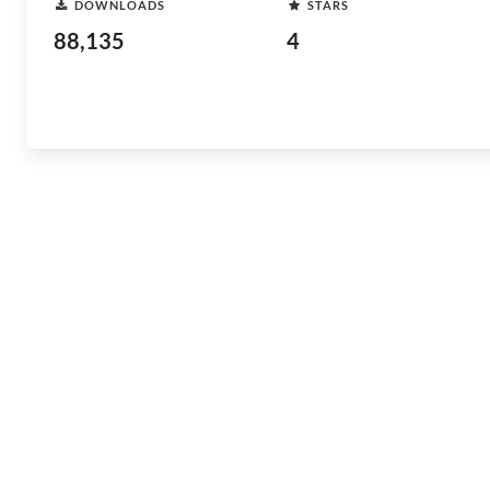
DOWNLOADS
STARS
88,135
4