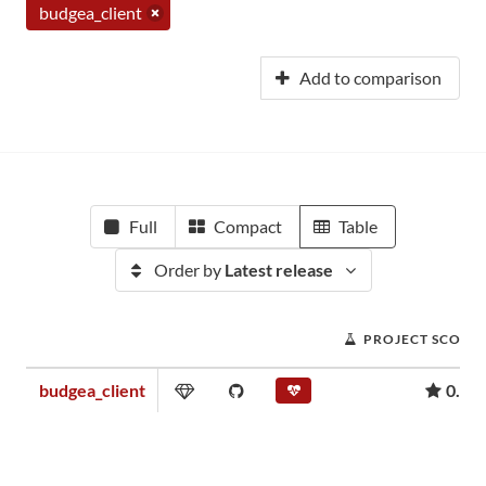
budgea_client
Add to comparison
Full
Compact
Table
Order by
Latest release
PROJECT SCORE
budgea_client
0.00