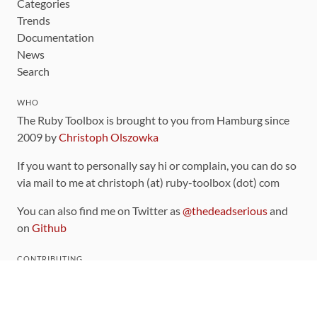
Categories
Trends
Documentation
News
Search
WHO
The Ruby Toolbox is brought to you from Hamburg since
2009 by
Christoph Olszowka
If you want to personally say hi or complain, you can do so
via mail to me at christoph (at) ruby-toolbox (dot) com
You can also find me on Twitter as
@thedeadserious
and
on
Github
CONTRIBUTING
You can find the source code for this site
on github
.
The categorization of gems is handled via the
catalog
,