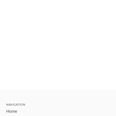
NAVIGATION
Home