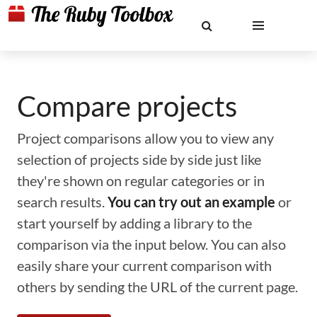
Compare projects
Project comparisons allow you to view any
selection of projects side by side just like
they're shown on regular categories or in
search results.
You can try out an example
or
start yourself by adding a library to the
comparison via the input below. You can also
easily share your current comparison with
others by sending the URL of the current page.