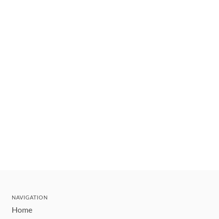
NAVIGATION
Home