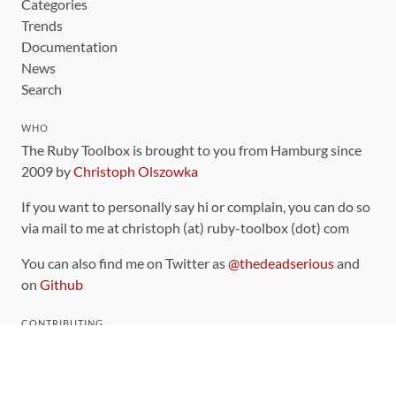
Categories
Trends
Documentation
News
Search
WHO
The Ruby Toolbox is brought to you from Hamburg since
2009 by
Christoph Olszowka
If you want to personally say hi or complain, you can do so
via mail to me at christoph (at) ruby-toolbox (dot) com
You can also find me on Twitter as
@thedeadserious
and
on
Github
CONTRIBUTING
You can find the source code for this site
on github
.
The categorization of gems is handled via the
catalog
,