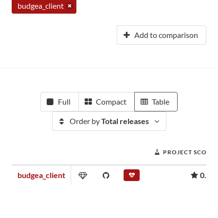
budgea_client
Add to comparison
Full
Compact
Table
Order by
Total releases
PROJECT SCORE
budgea_client
0.00