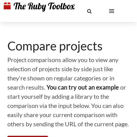
Compare projects
Project comparisons allow you to view any
selection of projects side by side just like
they're shown on regular categories or in
search results.
You can try out an example
or
start yourself by adding a library to the
comparison via the input below. You can also
easily share your current comparison with
others by sending the URL of the current page.