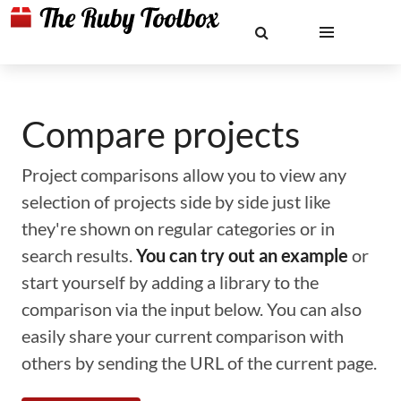
Compare projects
Project comparisons allow you to view any
selection of projects side by side just like
they're shown on regular categories or in
search results.
You can try out an example
or
start yourself by adding a library to the
comparison via the input below. You can also
easily share your current comparison with
others by sending the URL of the current page.