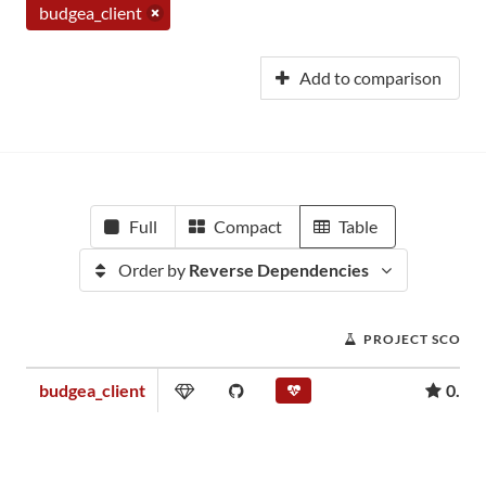
budgea_client
Add to comparison
Full
Compact
Table
Order by
Reverse Dependencies
PROJECT SCORE
budgea_client
0.00