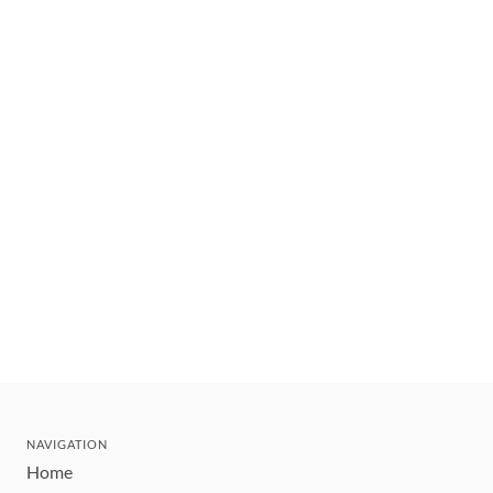
NAVIGATION
Home