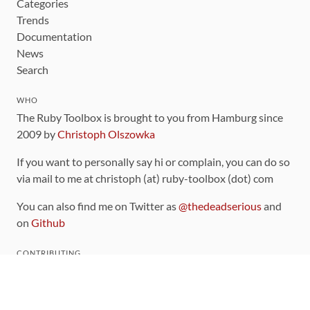
Categories
Trends
Documentation
News
Search
WHO
The Ruby Toolbox is brought to you from Hamburg since
2009 by
Christoph Olszowka
If you want to personally say hi or complain, you can do so
via mail to me at christoph (at) ruby-toolbox (dot) com
You can also find me on Twitter as
@thedeadserious
and
on
Github
CONTRIBUTING
You can find the source code for this site
on github
.
The categorization of gems is handled via the
catalog
,