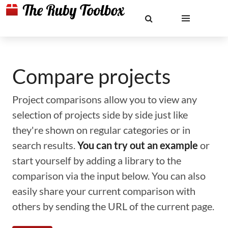
Compare projects
Project comparisons allow you to view any
selection of projects side by side just like
they're shown on regular categories or in
search results.
You can try out an example
or
start yourself by adding a library to the
comparison via the input below. You can also
easily share your current comparison with
others by sending the URL of the current page.