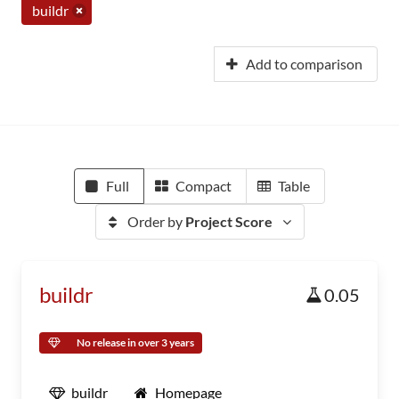
buildr
Add to comparison
Full
Compact
Table
Order by
Project Score
buildr
0.05
No release in over 3 years
buildr
Homepage