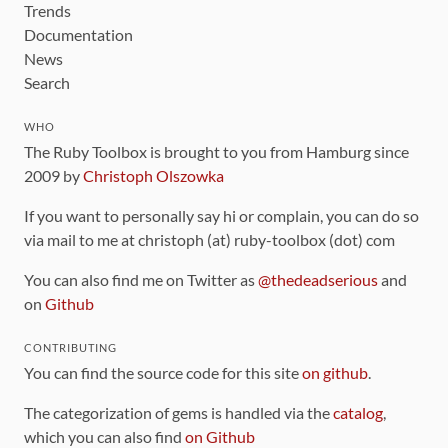
Trends
Documentation
News
Search
WHO
The Ruby Toolbox is brought to you from Hamburg since
2009 by
Christoph Olszowka
If you want to personally say hi or complain, you can do so
via mail to me at christoph (at) ruby-toolbox (dot) com
You can also find me on Twitter as
@thedeadserious
and
on
Github
CONTRIBUTING
You can find the source code for this site
on github
.
The categorization of gems is handled via the
catalog
,
which you can also find
on Github