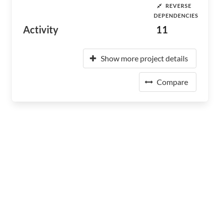
REVERSE
DEPENDENCIES
Activity
11
Show more project details
Compare