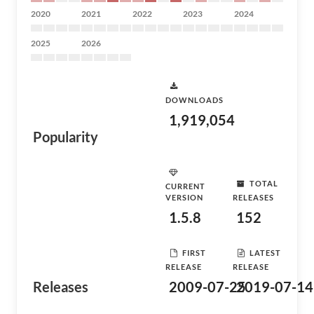
2020
2021
2022
2023
2024
2025
2026
DOWNLOADS
1,919,054
Popularity
TOTAL
CURRENT
VERSION
RELEASES
1.5.8
152
FIRST
LATEST
RELEASE
RELEASE
Releases
2009-07-25
2019-07-14