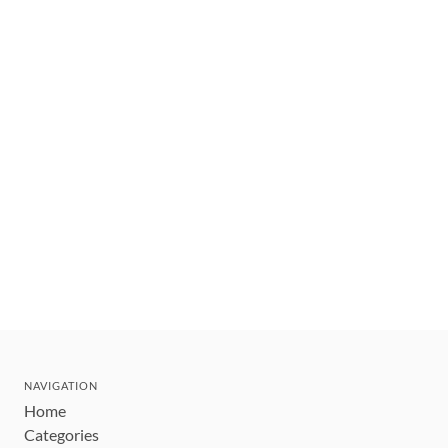
NAVIGATION
Home
Categories