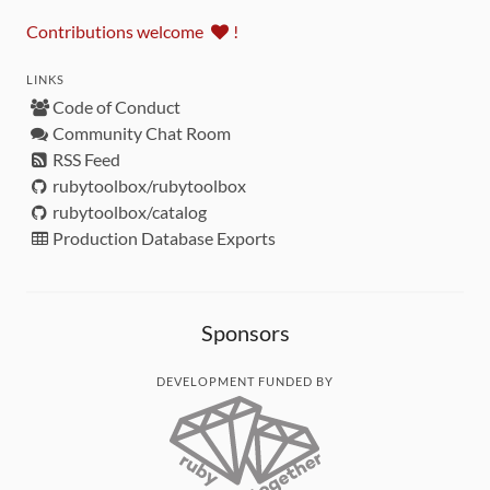
Contributions welcome
!
LINKS
Code of Conduct
Community Chat Room
RSS Feed
rubytoolbox/rubytoolbox
rubytoolbox/catalog
Production Database Exports
Sponsors
DEVELOPMENT FUNDED BY