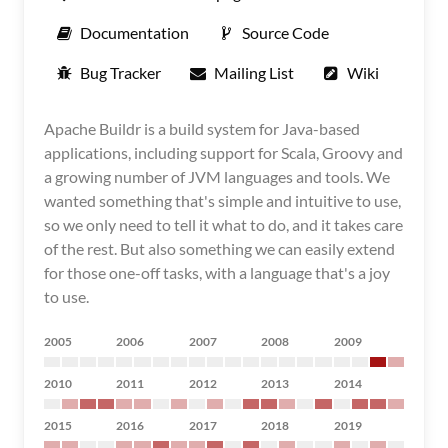
Documentation
Source Code
Bug Tracker
Mailing List
Wiki
Apache Buildr is a build system for Java-based
applications, including support for Scala, Groovy and
a growing number of JVM languages and tools. We
wanted something that's simple and intuitive to use,
so we only need to tell it what to do, and it takes care
of the rest. But also something we can easily extend
for those one-off tasks, with a language that's a joy
to use.
2005
2006
2007
2008
2009
2010
2011
2012
2013
2014
2015
2016
2017
2018
2019