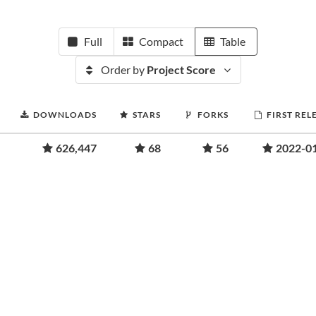
Full
Compact
Table
Order by
Project Score
DOWNLOADS
STARS
FORKS
FIRST REL
626,447
68
56
2022-0