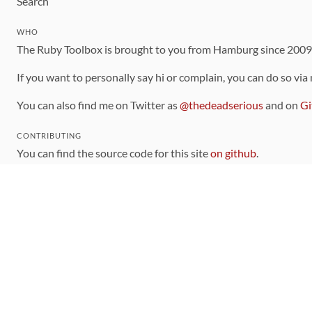
Search
WHO
The Ruby Toolbox is brought to you from Hamburg since 200
If you want to personally say hi or complain, you can do so via
You can also find me on Twitter as
@thedeadserious
and on
Gi
CONTRIBUTING
You can find the source code for this site
on github
.
The categorization of gems is handled via the
catalog
, which y
Contributions welcome
!
LINKS
Code of Conduct
Community Chat Room
RSS Feed
rubytoolbox/rubytoolbox