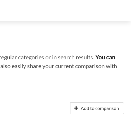
regular categories or in search results.
You can
n also easily share your current comparison with
Add to comparison