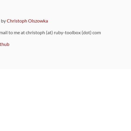
9 by
Christoph Olszowka
 mail to me at christoph (at) ruby-toolbox (dot) com
thub
ou can also find
on Github