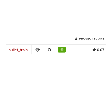
PROJECT SCORE
bullet_train
0.07