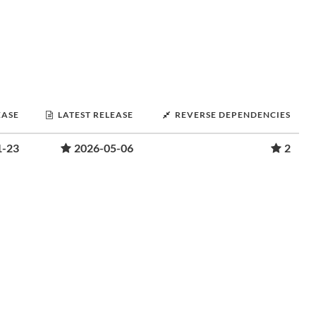
EASE
LATEST RELEASE
REVERSE DEPENDENCIES
1-23
2026-05-06
2