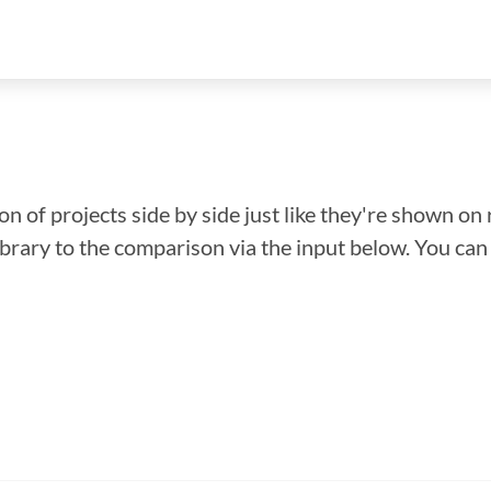
n of projects side by side just like they're shown on 
library to the comparison via the input below. You ca