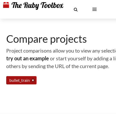
Compare projects
Project comparisons allow you to view any selectio
try out an example
or start yourself by adding a 
others by sending the URL of the current page.
bullet_train