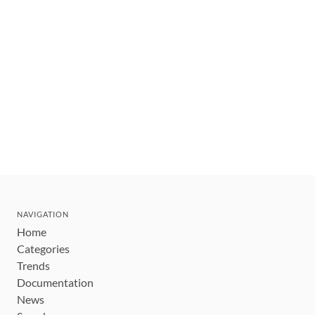
NAVIGATION
Home
Categories
Trends
Documentation
News