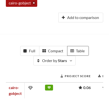
cairo-gobject
Add to comparison
Full
Compact
Table
Order by
Stars
PROJECT SCORE
DO
cairo-
0.06
1
gobject