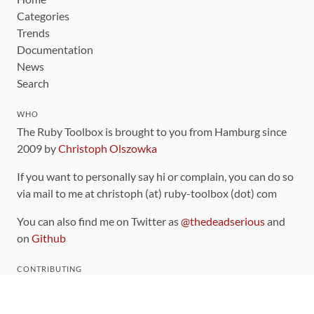
Categories
Trends
Documentation
News
Search
WHO
The Ruby Toolbox is brought to you from Hamburg since
2009 by
Christoph Olszowka
If you want to personally say hi or complain, you can do so
via mail to me at christoph (at) ruby-toolbox (dot) com
You can also find me on Twitter as
@thedeadserious
and
on
Github
CONTRIBUTING
You can find the source code for this site
on github
.