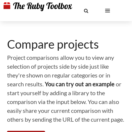
Compare projects
Project comparisons allow you to view any
selection of projects side by side just like
they're shown on regular categories or in
search results.
You can try out an example
or
start yourself by adding a library to the
comparison via the input below. You can also
easily share your current comparison with
others by sending the URL of the current page.