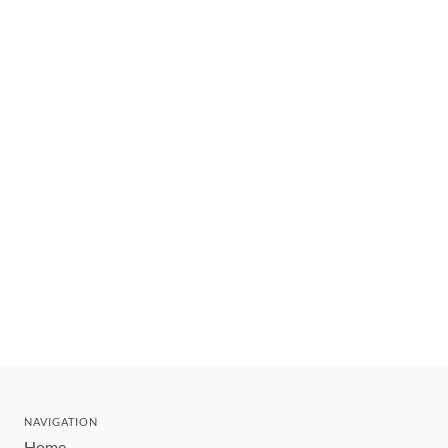
NAVIGATION
Home