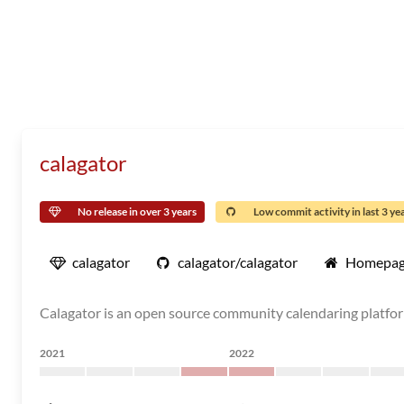
calagator
No release in over 3 years
Low commit activity in last 3 ye
calagator
calagator/calagator
Homepa
Calagator is an open source community calendaring platfo
2021
2022