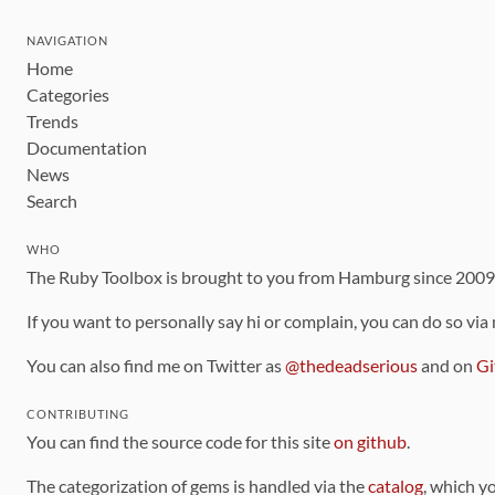
NAVIGATION
Home
Categories
Trends
Documentation
News
Search
WHO
The Ruby Toolbox is brought to you from Hamburg since 200
If you want to personally say hi or complain, you can do so via
You can also find me on Twitter as
@thedeadserious
and on
Gi
CONTRIBUTING
You can find the source code for this site
on github
.
The categorization of gems is handled via the
catalog
, which y