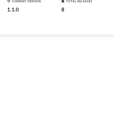
CURRENT VERSION
TOTAL RELEASES
1.1.0
8