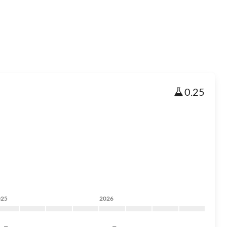
0.25
025
2026