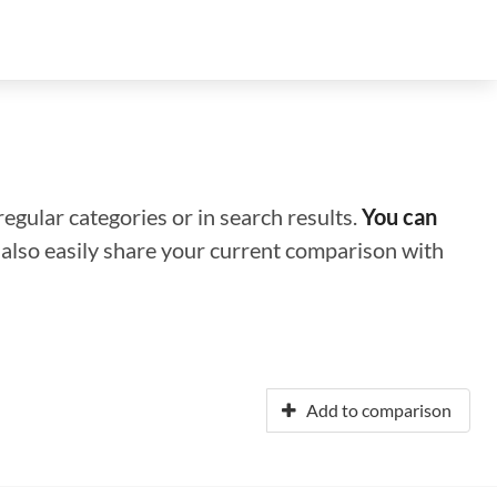
regular categories or in search results.
You can
n also easily share your current comparison with
Add to comparison