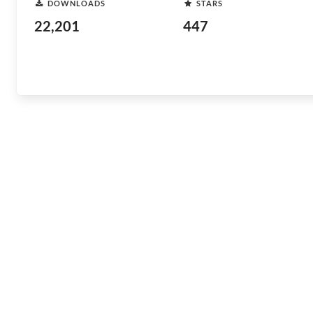
DOWNLOADS
STARS
22,201
447