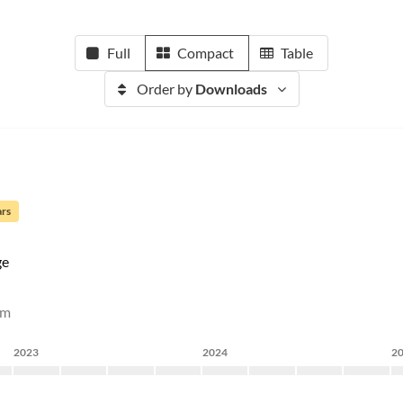
Full
Compact
Table
Order by
Downloads
ars
ge
rm
2023
2024
2