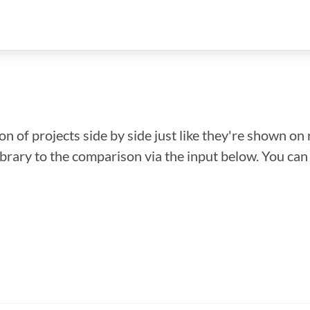
n of projects side by side just like they're shown on 
library to the comparison via the input below. You ca