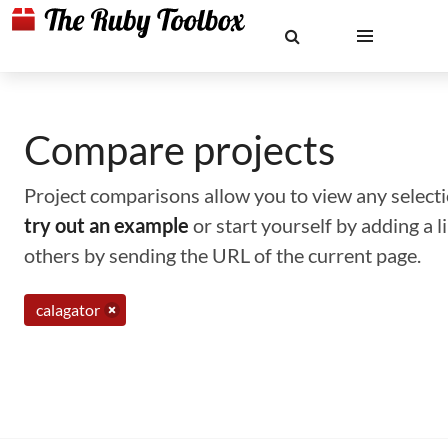
Compare projects
Project comparisons allow you to view any selectio
try out an example
or start yourself by adding a 
others by sending the URL of the current page.
calagator