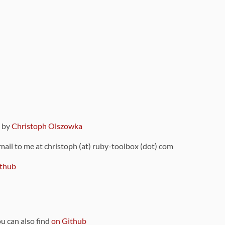
9 by
Christoph Olszowka
 mail to me at christoph (at) ruby-toolbox (dot) com
thub
ou can also find
on Github