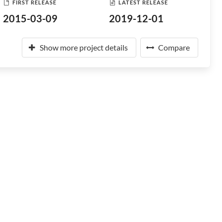
FIRST RELEASE
LATEST RELEASE
2015-03-09
2019-12-01
Show more project details
Compare