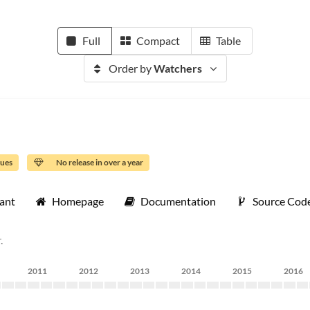
Full
Compact
Table
Order by
Watchers
sues
No release in over a year
tant
Homepage
Documentation
Source Cod
.
2011
2012
2013
2014
2015
2016