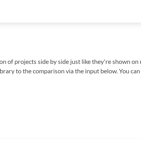
n of projects side by side just like they're shown on 
library to the comparison via the input below. You ca