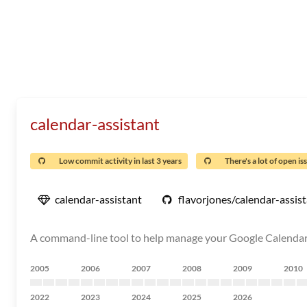
calendar-assistant
Low commit activity in last 3 years
There's a lot of open is
calendar-assistant
flavorjones/calendar-assis
A command-line tool to help manage your Google Calendar
2005
2006
2007
2008
2009
2010
2022
2023
2024
2025
2026