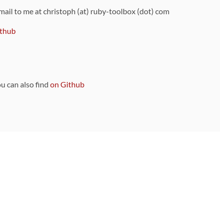
 mail to me at christoph (at) ruby-toolbox (dot) com
thub
ou can also find
on Github