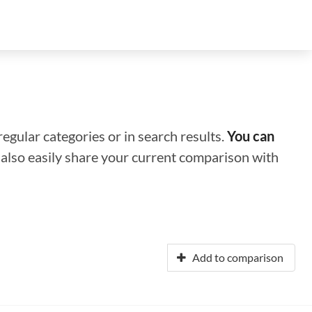
regular categories or in search results.
You can
n also easily share your current comparison with
Add to comparison