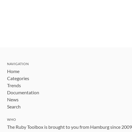
NAVIGATION
Home
Categories
Trends
Documentation
News
Search
WHO
The Ruby Toolbox is brought to you from Hamburg since 200