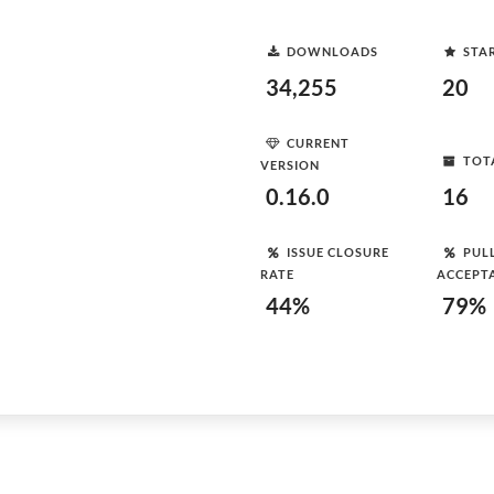
DOWNLOADS
STA
34,255
20
CURRENT
TOT
VERSION
0.16.0
16
ISSUE CLOSURE
PUL
RATE
ACCEPT
44%
79%