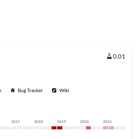
0.01
e
Bug Tracker
Wiki
2017
2018
2019
2020
2021