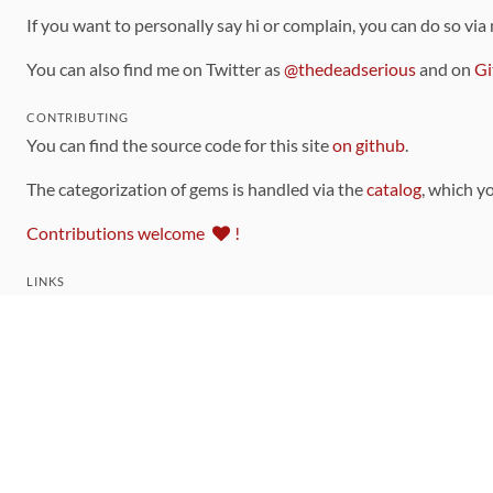
If you want to personally say hi or complain, you can do so via
You can also find me on Twitter as
@thedeadserious
and on
Gi
CONTRIBUTING
You can find the source code for this site
on github
.
The categorization of gems is handled via the
catalog
, which y
Contributions welcome
!
LINKS
Code of Conduct
Community Chat Room
RSS Feed
rubytoolbox/rubytoolbox
rubytoolbox/catalog
Production Database Exports