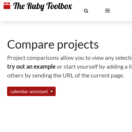
Compare projects
Project comparisons allow you to view any selectio
try out an example
or start yourself by adding a 
others by sending the URL of the current page.
calendar-assistant