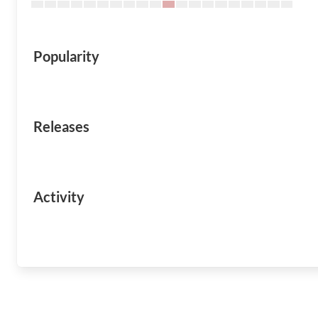
Popularity
Releases
Activity