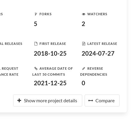
RS
FORKS
WATCHERS
5
2
AL RELEASES
FIRST RELEASE
LATEST RELEASE
2018-10-25
2024-07-27
L REQUEST
AVERAGE DATE OF
REVERSE
ANCE RATE
LAST 50 COMMITS
DEPENDENCIES
2021-12-25
0
Show more project details
Compare