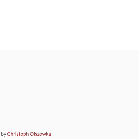
9 by
Christoph Olszowka