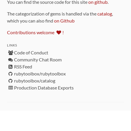
You can find the source code for this site
on github
.
The categorization of gems is handled via the
catalog
,
which you can also find
on Github
Contributions welcome
!
LINKS
Code of Conduct
Community Chat Room
RSS Feed
rubytoolbox/rubytoolbox
rubytoolbox/catalog
Production Database Exports
Sponsors
DEVELOPMENT FUNDED BY