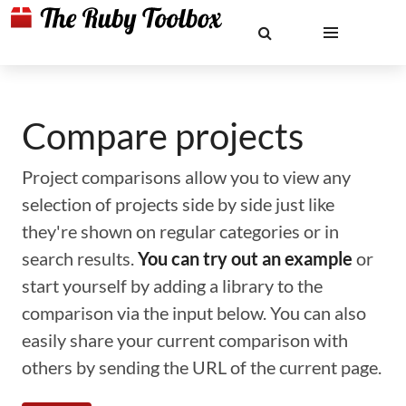
Compare projects
Project comparisons allow you to view any
selection of projects side by side just like
they're shown on regular categories or in
search results.
You can try out an example
or
start yourself by adding a library to the
comparison via the input below. You can also
easily share your current comparison with
others by sending the URL of the current page.