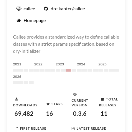
callee
dreikanter/callee
Homepage
Callee provides a standardized way to define callable
classes with a strict params specification, based on
dry-initializer
2021
2022
2023
2024
2025
2026
TOTAL
CURRENT
STARS
DOWNLOADS
VERSION
RELEASES
69,482
16
0.3.6
11
FIRST RELEASE
LATEST RELEASE