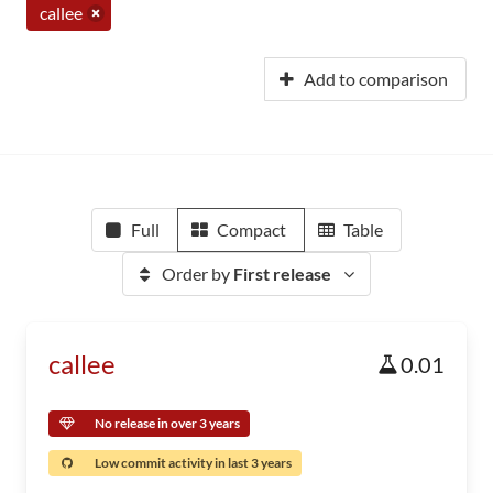
callee
Add to comparison
Full
Compact
Table
Order by
First release
callee
0.01
No release in over 3 years
Low commit activity in last 3 years