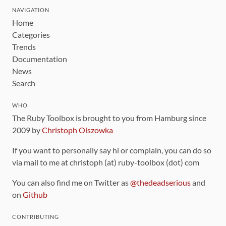
NAVIGATION
Home
Categories
Trends
Documentation
News
Search
WHO
The Ruby Toolbox is brought to you from Hamburg since
2009 by
Christoph Olszowka
If you want to personally say hi or complain, you can do so
via mail to me at christoph (at) ruby-toolbox (dot) com
You can also find me on Twitter as
@thedeadserious
and
on
Github
CONTRIBUTING