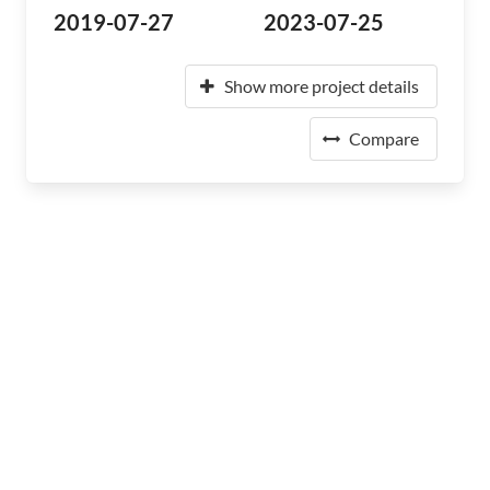
2019-07-27
2023-07-25
Show more project details
Compare