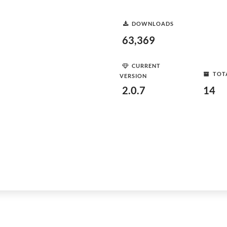
DOWNLOADS
63,369
CURRENT
TOT
VERSION
2.0.7
14