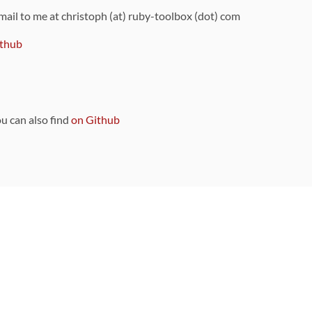
 mail to me at christoph (at) ruby-toolbox (dot) com
thub
ou can also find
on Github