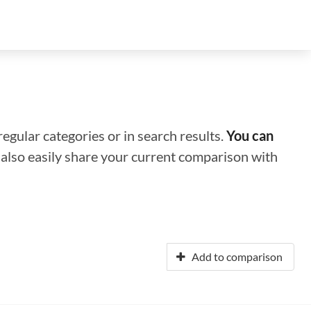
regular categories or in search results.
You can
n also easily share your current comparison with
Add to comparison