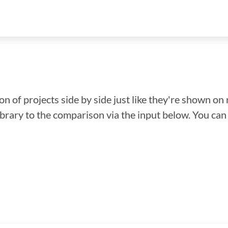
n of projects side by side just like they're shown on 
library to the comparison via the input below. You ca