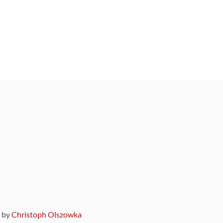
9 by
Christoph Olszowka