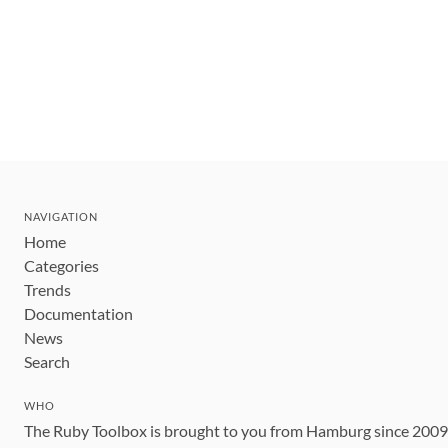
NAVIGATION
Home
Categories
Trends
Documentation
News
Search
WHO
The Ruby Toolbox is brought to you from Hamburg since 200