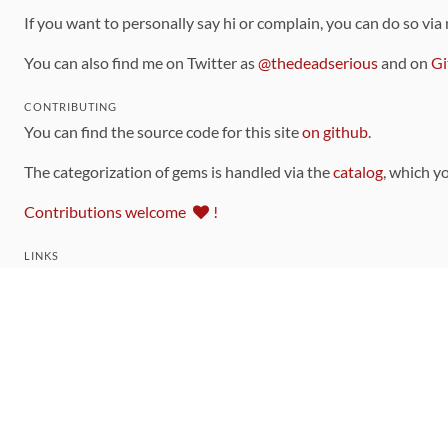
If you want to personally say hi or complain, you can do so via
You can also find me on Twitter as
@thedeadserious
and on
Gi
CONTRIBUTING
You can find the source code for this site
on github
.
The categorization of gems is handled via the
catalog
, which y
Contributions welcome
!
LINKS
Code of Conduct
Community Chat Room
RSS Feed
rubytoolbox/rubytoolbox
rubytoolbox/catalog
Production Database Exports