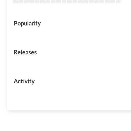
Popularity
Releases
Activity