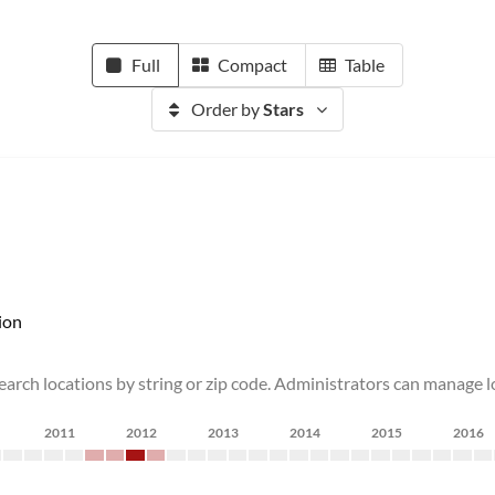
Full
Compact
Table
Order by
Stars
ion
earch locations by string or zip code. Administrators can manage lo
2011
2012
2013
2014
2015
2016