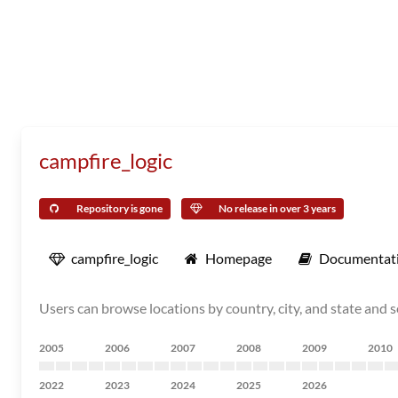
campfire_logic
Repository is gone
No release in over 3 years
campfire_logic
Homepage
Documentat
Users can browse locations by country, city, and state and s
2005
2006
2007
2008
2009
2010
2022
2023
2024
2025
2026