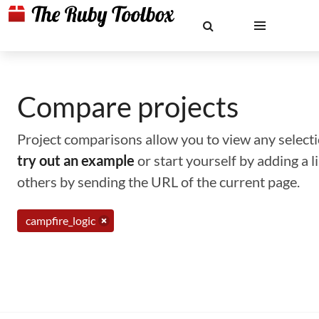
Compare projects
Project comparisons allow you to view any selectio
try out an example
or start yourself by adding a 
others by sending the URL of the current page.
campfire_logic