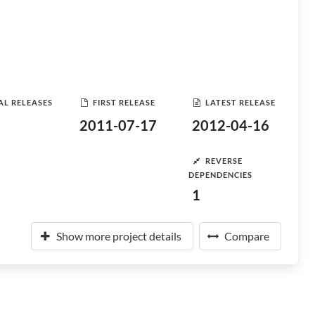
AL RELEASES
FIRST RELEASE
LATEST RELEASE
2011-07-17
2012-04-16
REVERSE
DEPENDENCIES
1
Show more project details
Compare