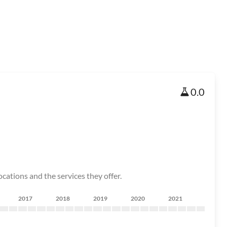
0.0
cations and the services they offer.
2017
2018
2019
2020
2021