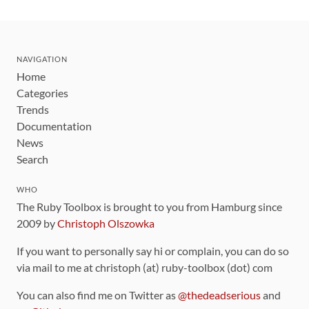
NAVIGATION
Home
Categories
Trends
Documentation
News
Search
WHO
The Ruby Toolbox is brought to you from Hamburg since
2009 by
Christoph Olszowka
If you want to personally say hi or complain, you can do so
via mail to me at christoph (at) ruby-toolbox (dot) com
You can also find me on Twitter as
@thedeadserious
and