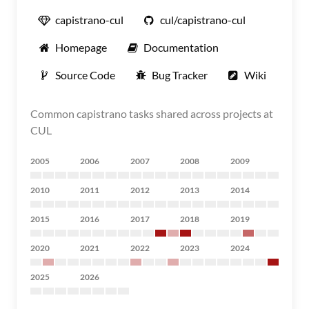
capistrano-cul
cul/capistrano-cul
Homepage
Documentation
Source Code
Bug Tracker
Wiki
Common capistrano tasks shared across projects at
CUL
2005
2006
2007
2008
2009
2010
2011
2012
2013
2014
2015
2016
2017
2018
2019
2020
2021
2022
2023
2024
2025
2026