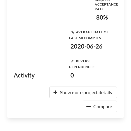
ACCEPTANCE
RATE
80%
AVERAGE DATE OF
LAST 50 COMMITS
2020-06-26
REVERSE
DEPENDENCIES
Activity
0
Show more project details
Compare