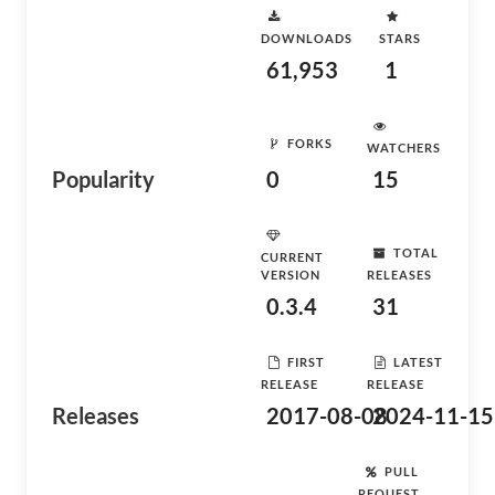
DOWNLOADS
STARS
61,953
1
FORKS
WATCHERS
Popularity
0
15
TOTAL
CURRENT
VERSION
RELEASES
0.3.4
31
FIRST
LATEST
RELEASE
RELEASE
Releases
2017-08-08
2024-11-15
PULL
REQUEST