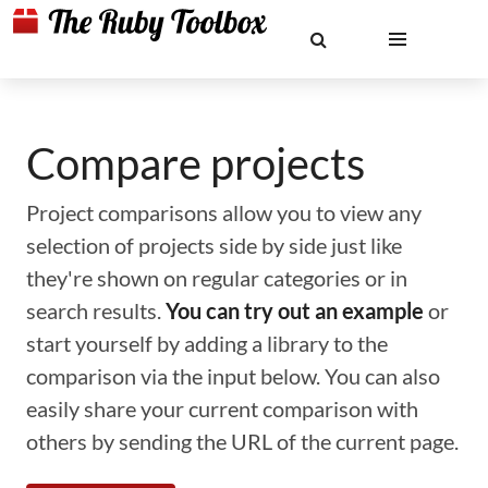
Compare projects
Project comparisons allow you to view any
selection of projects side by side just like
they're shown on regular categories or in
search results.
You can try out an example
or
start yourself by adding a library to the
comparison via the input below. You can also
easily share your current comparison with
others by sending the URL of the current page.