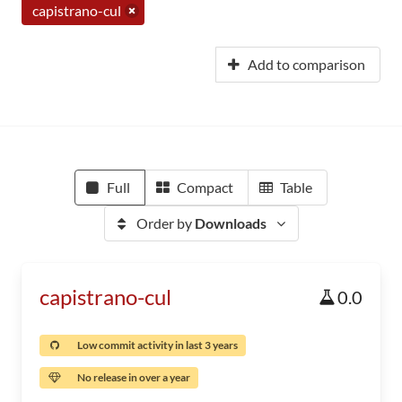
capistrano-cul
Add to comparison
Full
Compact
Table
Order by
Downloads
capistrano-cul
0.0
Low commit activity in last 3 years
No release in over a year