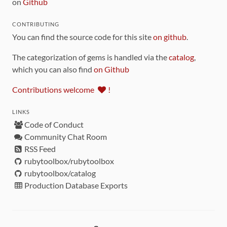
on
Github
CONTRIBUTING
You can find the source code for this site
on github
.
The categorization of gems is handled via the
catalog
,
which you can also find
on Github
Contributions welcome
!
LINKS
Code of Conduct
Community Chat Room
RSS Feed
rubytoolbox/rubytoolbox
rubytoolbox/catalog
Production Database Exports