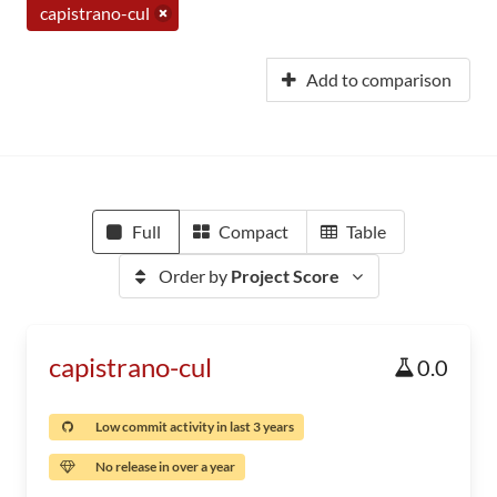
capistrano-cul
Add to comparison
Full
Compact
Table
Order by
Project Score
capistrano-cul
0.0
Low commit activity in last 3 years
No release in over a year