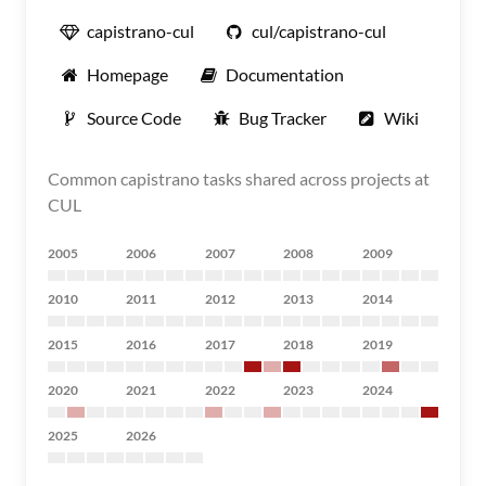
capistrano-cul
cul/capistrano-cul
Homepage
Documentation
Source Code
Bug Tracker
Wiki
Common capistrano tasks shared across projects at
CUL
2005
2006
2007
2008
2009
2010
2011
2012
2013
2014
2015
2016
2017
2018
2019
2020
2021
2022
2023
2024
2025
2026