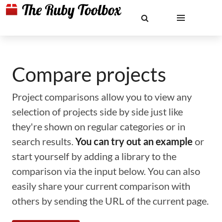
Compare projects
Project comparisons allow you to view any
selection of projects side by side just like
they're shown on regular categories or in
search results.
You can try out an example
or
start yourself by adding a library to the
comparison via the input below. You can also
easily share your current comparison with
others by sending the URL of the current page.