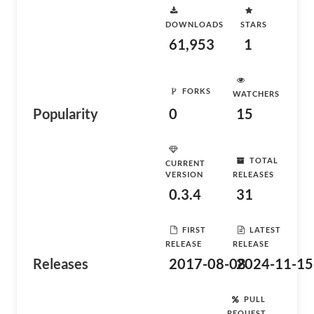
DOWNLOADS
STARS
61,953
1
FORKS
WATCHERS
Popularity
0
15
TOTAL
CURRENT
VERSION
RELEASES
0.3.4
31
FIRST
LATEST
RELEASE
RELEASE
Releases
2017-08-08
2024-11-15
PULL
REQUEST