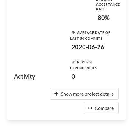
ACCEPTANCE
RATE
80%
AVERAGE DATE OF
LAST 50 COMMITS
2020-06-26
REVERSE
DEPENDENCIES
Activity
0
Show more project details
Compare