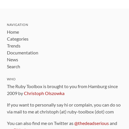
NAVIGATION
Home
Categories
Trends
Documentation
News
Search
WHO
The Ruby Toolbox is brought to you from Hamburg since
2009 by
Christoph Olszowka
If you want to personally say hi or complain, you can do so
via mail to me at christoph (at) ruby-toolbox (dot) com
You can also find me on Twitter as
@thedeadserious
and