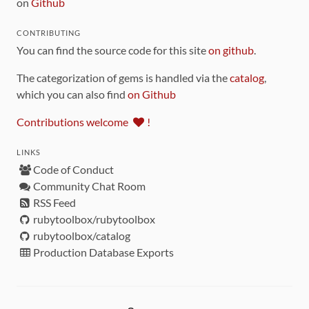
on
Github
CONTRIBUTING
You can find the source code for this site
on github
.
The categorization of gems is handled via the
catalog
,
which you can also find
on Github
Contributions welcome
!
LINKS
Code of Conduct
Community Chat Room
RSS Feed
rubytoolbox/rubytoolbox
rubytoolbox/catalog
Production Database Exports