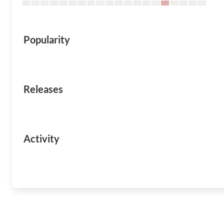
Popularity
Releases
Activity