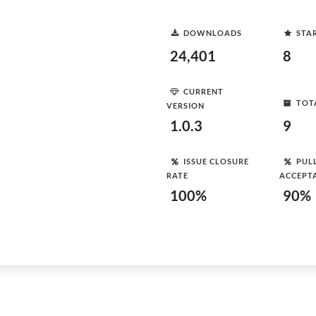
DOWNLOADS
STA
24,401
8
CURRENT
TOT
VERSION
1.0.3
9
ISSUE CLOSURE
PUL
RATE
ACCEPT
100%
90%