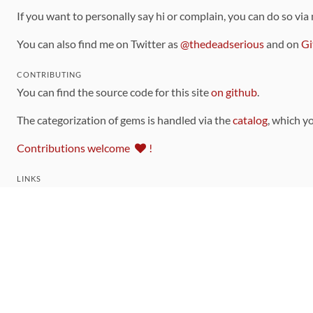
If you want to personally say hi or complain, you can do so via
You can also find me on Twitter as
@thedeadserious
and on
Gi
CONTRIBUTING
You can find the source code for this site
on github
.
The categorization of gems is handled via the
catalog
, which y
Contributions welcome
!
LINKS
Code of Conduct
Community Chat Room
RSS Feed
rubytoolbox/rubytoolbox
rubytoolbox/catalog
Production Database Exports