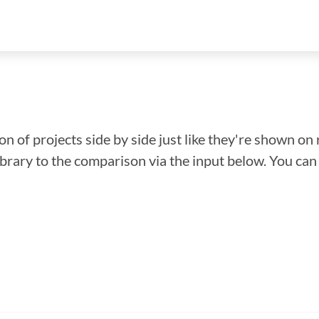
n of projects side by side just like they're shown on 
library to the comparison via the input below. You ca