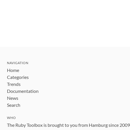
NAVIGATION
Home
Categories
Trends
Documentation
News
Search
WHO
The Ruby Toolbox is brought to you from Hamburg since 200