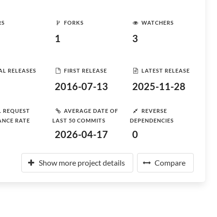
RS
FORKS
WATCHERS
1
3
AL RELEASES
FIRST RELEASE
LATEST RELEASE
2016-07-13
2025-11-28
L REQUEST
AVERAGE DATE OF
REVERSE
ANCE RATE
LAST 50 COMMITS
DEPENDENCIES
2026-04-17
0
Show more project details
Compare