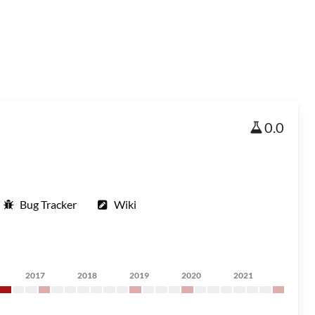
0.0
Bug Tracker
Wiki
2017
2018
2019
2020
2021