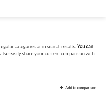
regular categories or in search results.
You can
n also easily share your current comparison with
Add to comparison