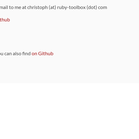
 mail to me at christoph (at) ruby-toolbox (dot) com
thub
ou can also find
on Github