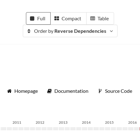
Full
Compact
Table
Order by
Reverse Dependencies
Homepage
Documentation
Source Code
2011
2012
2013
2014
2015
2016