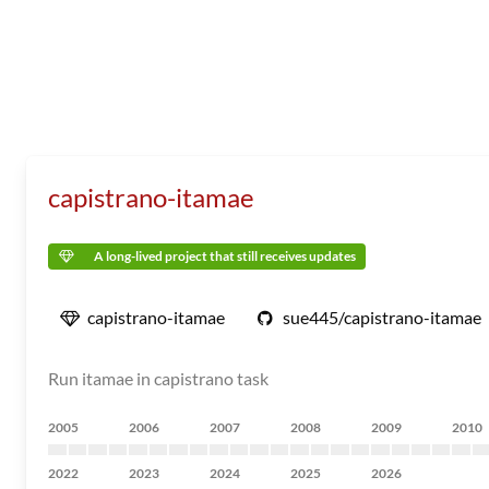
capistrano-itamae
A long-lived project that still receives updates
capistrano-itamae
sue445/capistrano-itamae
Run itamae in capistrano task
2005
2006
2007
2008
2009
2010
2022
2023
2024
2025
2026