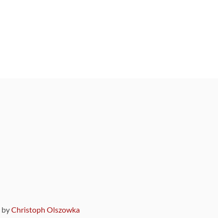
9 by
Christoph Olszowka