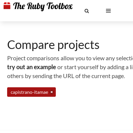
Compare projects
Project comparisons allow you to view any selectio
try out an example
or start yourself by adding a 
others by sending the URL of the current page.
capistrano-itamae