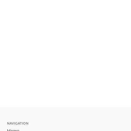
NAVIGATION
Home