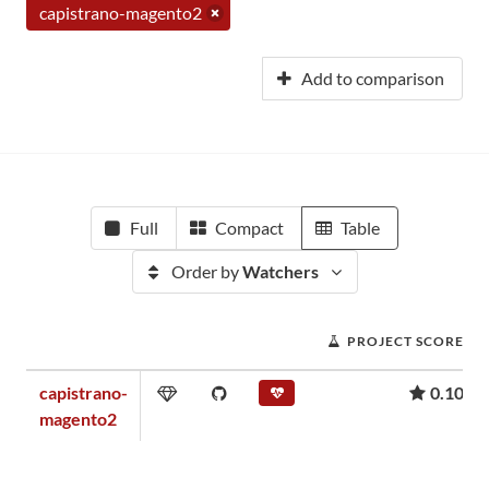
capistrano-magento2
Add to comparison
Full
Compact
Table
Order by
Watchers
PROJECT SCORE
capistrano-
0.10
magento2