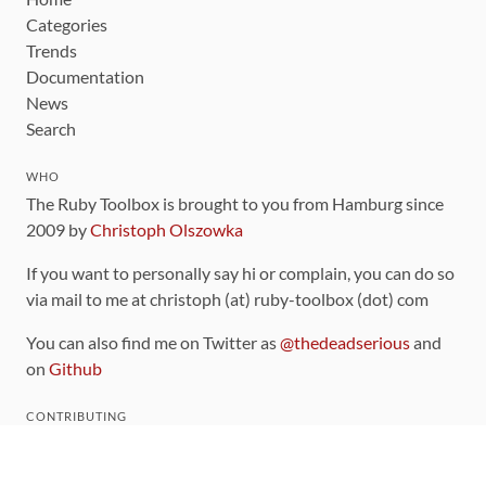
Categories
Trends
Documentation
News
Search
WHO
The Ruby Toolbox is brought to you from Hamburg since
2009 by
Christoph Olszowka
If you want to personally say hi or complain, you can do so
via mail to me at christoph (at) ruby-toolbox (dot) com
You can also find me on Twitter as
@thedeadserious
and
on
Github
CONTRIBUTING
You can find the source code for this site
on github
.