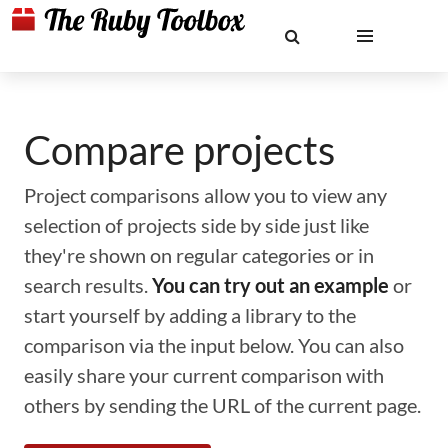
Compare projects
Project comparisons allow you to view any
selection of projects side by side just like
they're shown on regular categories or in
search results.
You can try out an example
or
start yourself by adding a library to the
comparison via the input below. You can also
easily share your current comparison with
others by sending the URL of the current page.