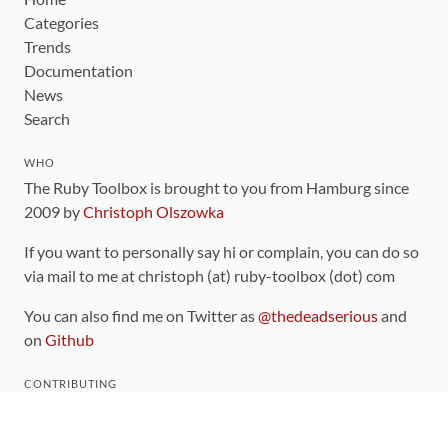
Categories
Trends
Documentation
News
Search
WHO
The Ruby Toolbox is brought to you from Hamburg since
2009 by
Christoph Olszowka
If you want to personally say hi or complain, you can do so
via mail to me at christoph (at) ruby-toolbox (dot) com
You can also find me on Twitter as
@thedeadserious
and
on
Github
CONTRIBUTING
You can find the source code for this site
on github
.