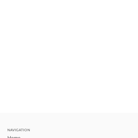
NAVIGATION
Home