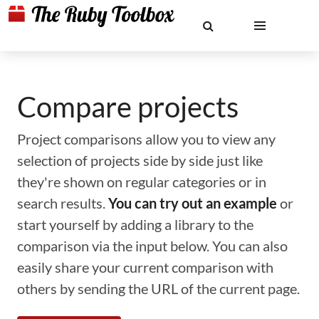
Compare projects
Project comparisons allow you to view any
selection of projects side by side just like
they're shown on regular categories or in
search results.
You can try out an example
or
start yourself by adding a library to the
comparison via the input below. You can also
easily share your current comparison with
others by sending the URL of the current page.