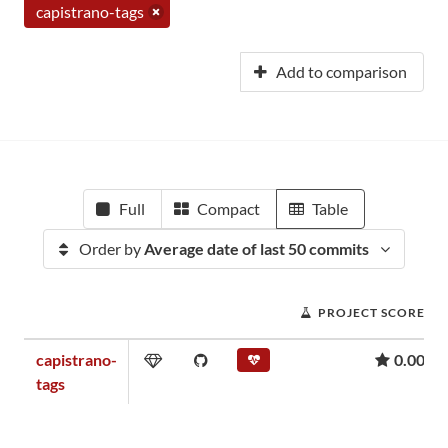
capistrano-tags
Add to comparison
Full
Compact
Table
Order by
Average date of last 50 commits
PROJECT SCORE
capistrano-
0.00
tags